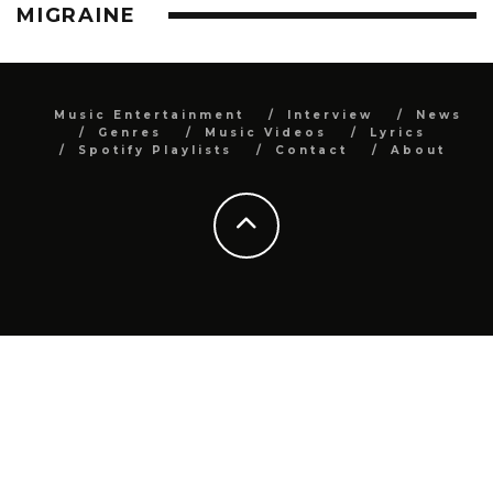
MIGRAINE
Music Entertainment
Interview
News
Genres
Music Videos
Lyrics
Spotify Playlists
Contact
About