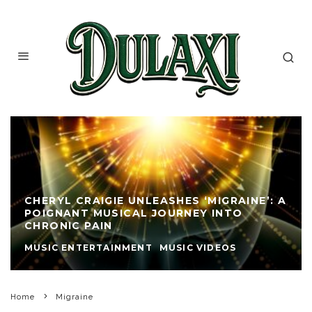
CHERYL CRAIGIE UNLEASHES ‘MIGRAINE’: A
POIGNANT MUSICAL JOURNEY INTO
CHRONIC PAIN
MUSIC ENTERTAINMENT
MUSIC VIDEOS
Home
Migraine