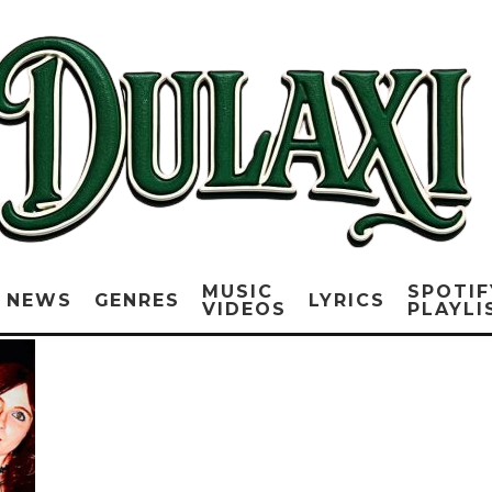
MUSIC
SPOTIF
NEWS
GENRES
LYRICS
VIDEOS
PLAYLI