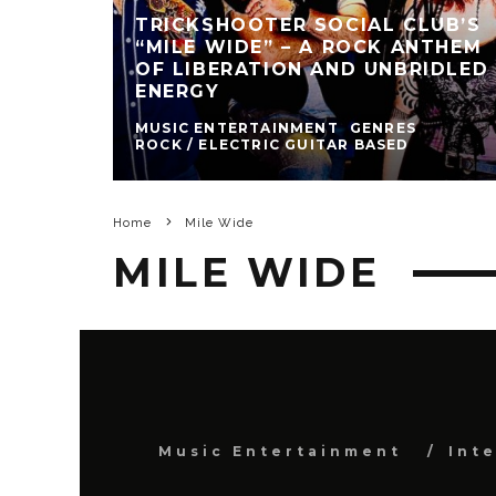
TRICKSHOOTER SOCIAL CLUB’S
“MILE WIDE” – A ROCK ANTHEM
OF LIBERATION AND UNBRIDLED
ENERGY
MUSIC ENTERTAINMENT
GENRES
ROCK / ELECTRIC GUITAR BASED
Home
Mile Wide
MILE WIDE
Music Entertainment
Int