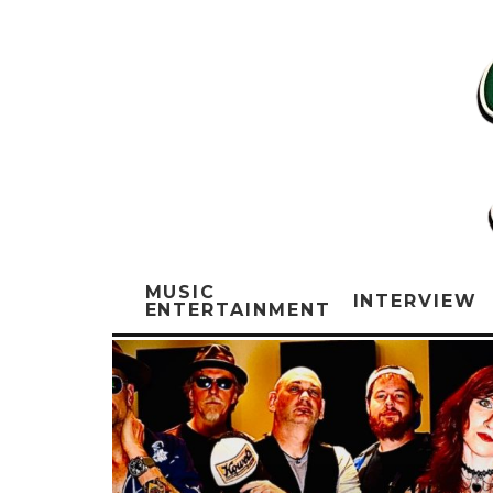
MUSIC
INTERVIEW
ENTERTAINMENT