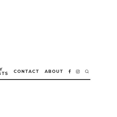
Y
CONTACT
ABOUT
STS