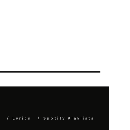
s
Lyrics
Spotify Playlists