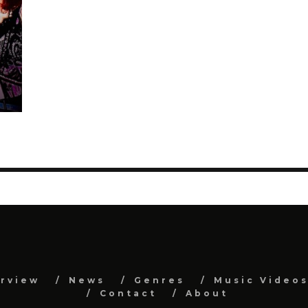
erview
News
Genres
Music Video
Contact
About