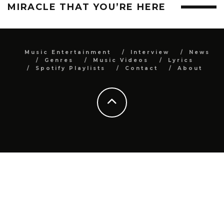
MIRACLE THAT YOU’RE HERE
Music Entertainment
Interview
News
Genres
Music Videos
Lyrics
Spotify Playlists
Contact
About