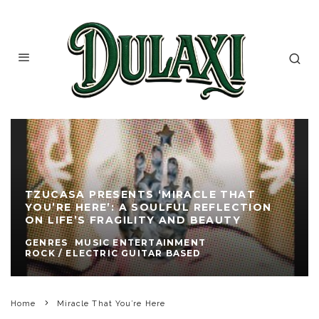
TZUCASA PRESENTS ‘MIRACLE THAT
YOU’RE HERE’: A SOULFUL REFLECTION
ON LIFE’S FRAGILITY AND BEAUTY
GENRES
MUSIC ENTERTAINMENT
ROCK / ELECTRIC GUITAR BASED
Home
Miracle That You’re Here