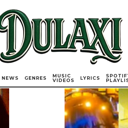
MUSIC
SPOTIF
NEWS
GENRES
LYRICS
VIDEOS
PLAYLI