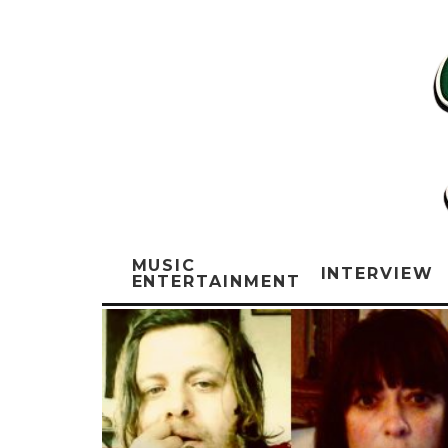
MUSIC
INTERVIEW
ENTERTAINMENT