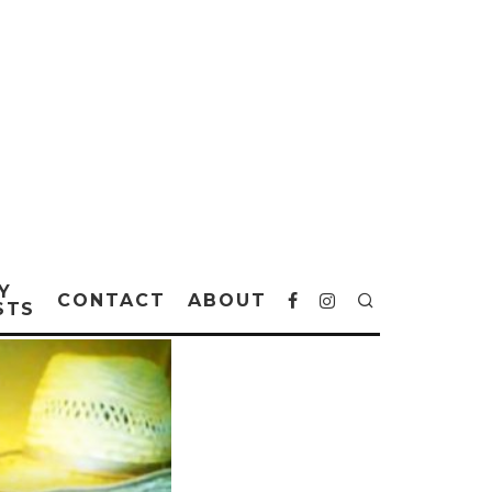
Y
CONTACT
ABOUT
STS