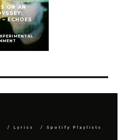
S ON AN
DYSSEY:
” – ECHOES
EXPERIMENTAL
INMENT
s
Lyrics
Spotify Playlists