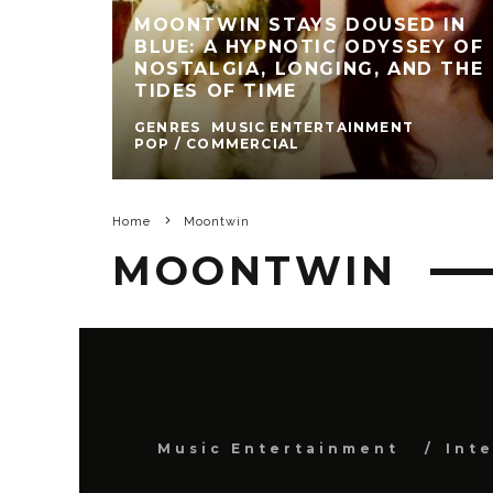
MOONTWIN STAYS DOUSED IN
BLUE: A HYPNOTIC ODYSSEY OF
NOSTALGIA, LONGING, AND THE
TIDES OF TIME
GENRES
MUSIC ENTERTAINMENT
POP / COMMERCIAL
Home
Moontwin
MOONTWIN
Music Entertainment
Int