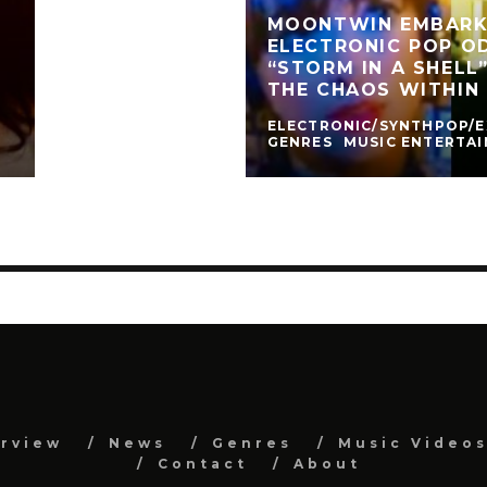
MOONTWIN EMBARK
ELECTRONIC POP O
“STORM IN A SHELL
THE CHAOS WITHIN
ELECTRONIC/SYNTHPOP/
GENRES
MUSIC ENTERTA
erview
News
Genres
Music Video
Contact
About