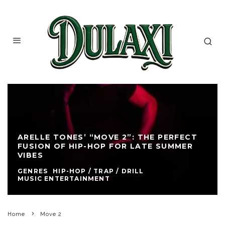
ARELLE TONES’ “MOVE 2”: THE PERFECT
FUSION OF HIP-HOP FOR LATE SUMMER
VIBES
GENRES
HIP-HOP / TRAP / DRILL
MUSIC ENTERTAINMENT
Home
Move 2