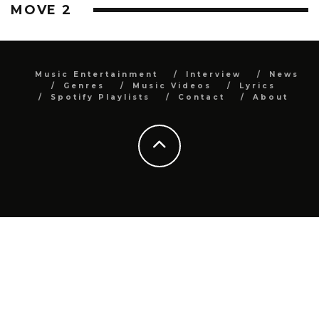
MOVE 2
Music Entertainment
Interview
News
Genres
Music Videos
Lyrics
Spotify Playlists
Contact
About