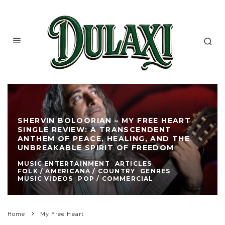
SHERVIN BOLOORIAN – MY FREE HEART
SINGLE REVIEW: A TRANSCENDENT
ANTHEM OF PEACE, HEALING, AND THE
UNBREAKABLE SPIRIT OF FREEDOM
MUSIC ENTERTAINMENT
ARTICLES
FOLK / AMERICANA / COUNTRY
GENRES
MUSIC VIDEOS
POP / COMMERCIAL
Home
My Free Heart