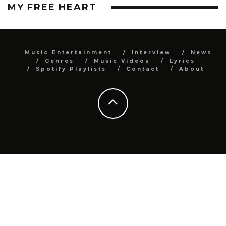
MY FREE HEART
Music Entertainment
Interview
News
Genres
Music Videos
Lyrics
Spotify Playlists
Contact
About