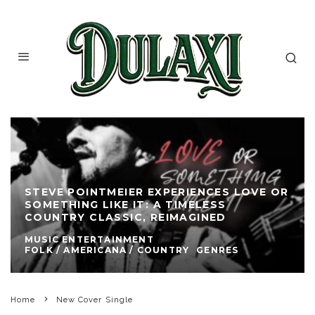
STEVE POINTMEIER EXPERIENCES LOVE OR
SOMETHING LIKE IT: A TIMELESS
COUNTRY CLASSIC, REIMAGINED
MUSIC ENTERTAINMENT
FOLK / AMERICANA / COUNTRY
GENRES
Home
New Cover Single