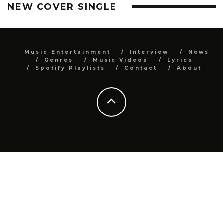
NEW COVER SINGLE
Music Entertainment
Interview
News
Genres
Music Videos
Lyrics
Spotify Playlists
Contact
About