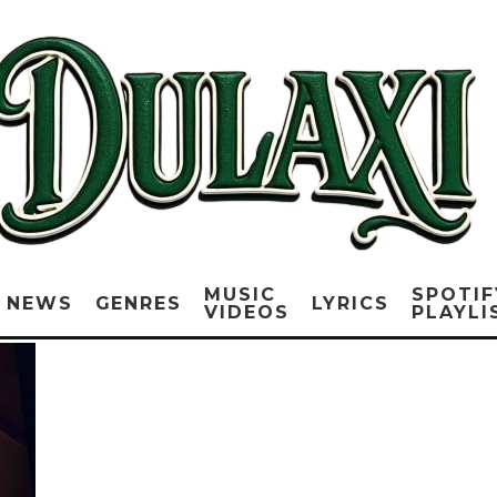
MUSIC
SPOTIF
NEWS
GENRES
LYRICS
VIDEOS
PLAYLI