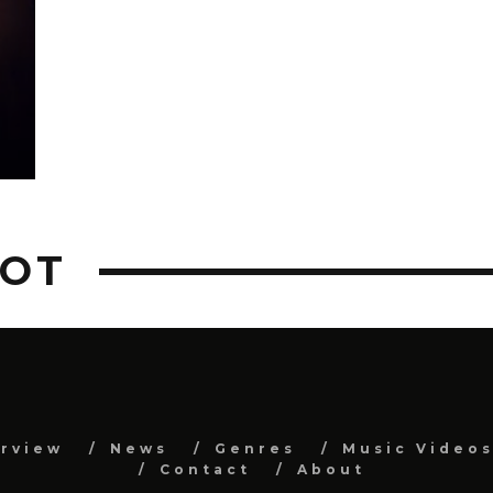
DOT
erview
News
Genres
Music Video
Contact
About