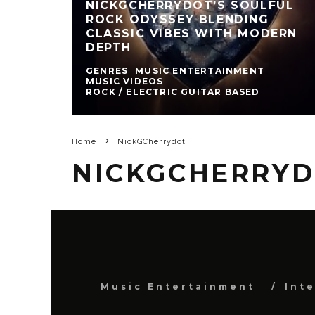
NICKGCHERRYDOT’S SOULFUL
ROCK ODYSSEY BLENDING
CLASSIC VIBES WITH MODERN
DEPTH
GENRES
MUSIC ENTERTAINMENT
MUSIC VIDEOS
ROCK / ELECTRIC GUITAR BASED
Home
NickGCherrydot
NICKGCHERRY
Music Entertainment
Int