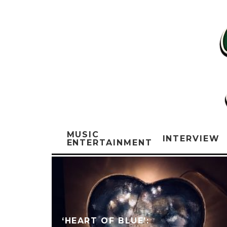
MUSIC
INTERVIEW
ENTERTAINMENT
‘HEART OF BLUE’: