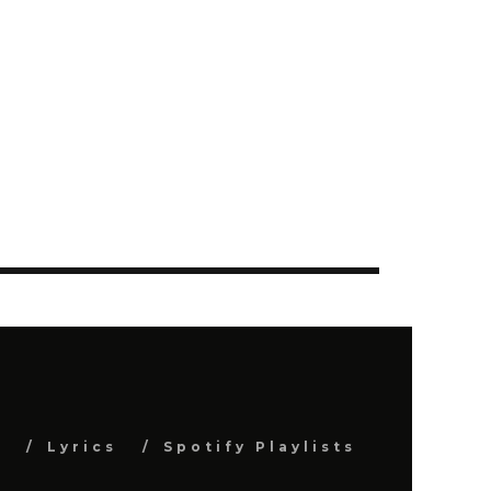
s
Lyrics
Spotify Playlists