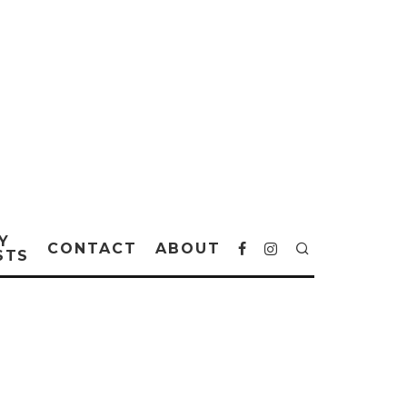
Y
CONTACT
ABOUT
STS