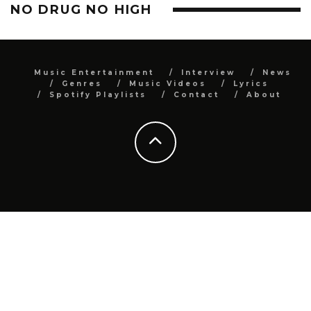
NO DRUG NO HIGH
Music Entertainment
Interview
News
Genres
Music Videos
Lyrics
Spotify Playlists
Contact
About