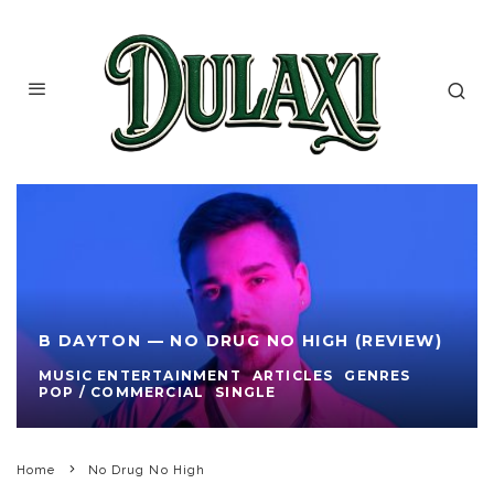
B DAYTON — NO DRUG NO HIGH (REVIEW)
MUSIC ENTERTAINMENT
ARTICLES
GENRES
POP / COMMERCIAL
SINGLE
Home
No Drug No High