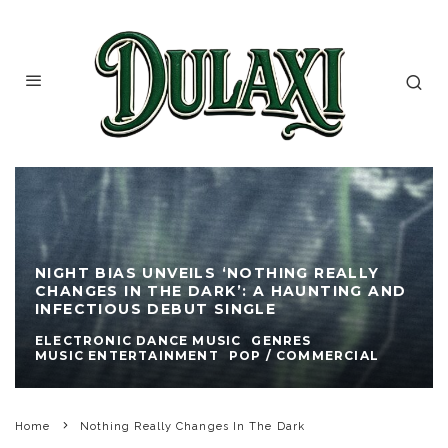
NIGHT BIAS UNVEILS ‘NOTHING REALLY
CHANGES IN THE DARK’: A HAUNTING AND
INFECTIOUS DEBUT SINGLE
ELECTRONIC DANCE MUSIC
GENRES
MUSIC ENTERTAINMENT
POP / COMMERCIAL
Home
Nothing Really Changes In The Dark