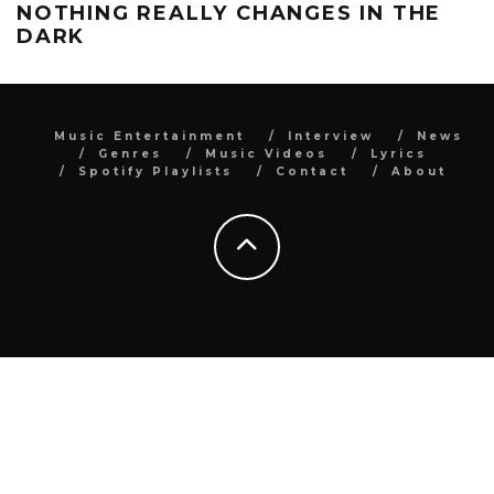
NOTHING REALLY CHANGES IN THE
DARK
Music Entertainment
Interview
News
Genres
Music Videos
Lyrics
Spotify Playlists
Contact
About