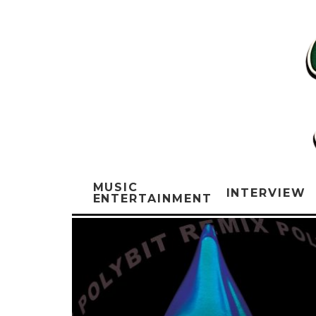
MUSIC
INTERVIEW
ENTERTAINMENT