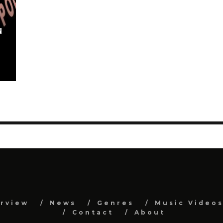
N
erview
News
Genres
Music Video
Contact
About