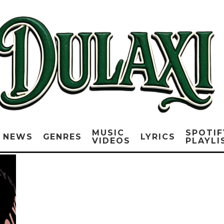
MUSIC
SPOTIF
NEWS
GENRES
LYRICS
VIDEOS
PLAYLI