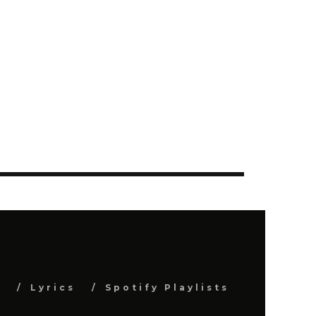
s
Lyrics
Spotify Playlists