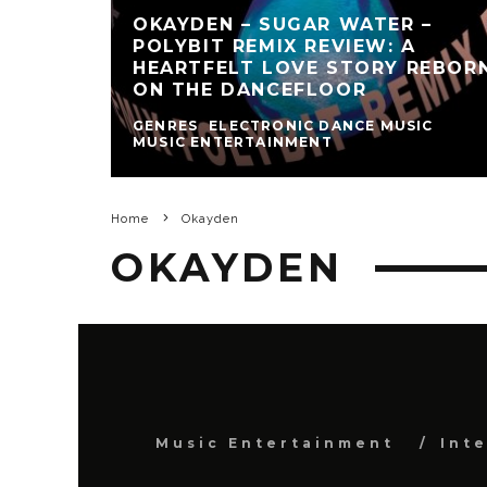
OKAYDEN – SUGAR WATER –
POLYBIT REMIX REVIEW: A
HEARTFELT LOVE STORY REBOR
ON THE DANCEFLOOR
GENRES
ELECTRONIC DANCE MUSIC
MUSIC ENTERTAINMENT
Home
Okayden
OKAYDEN
Music Entertainment
Int