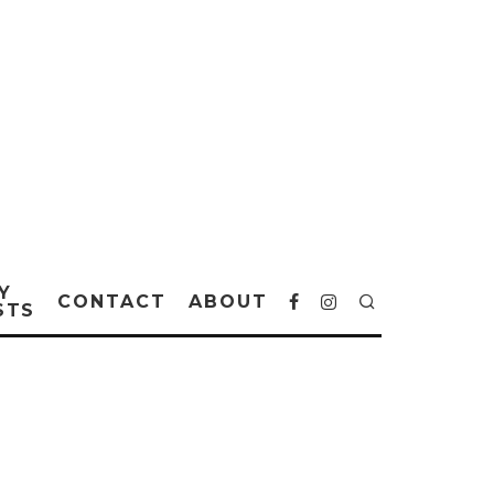
Y
CONTACT
ABOUT
STS