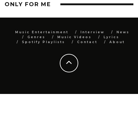
ONLY FOR ME
Music Entertainment
Interview
News
Genres
Music Videos
Lyrics
Spotify Playlists
Contact
About