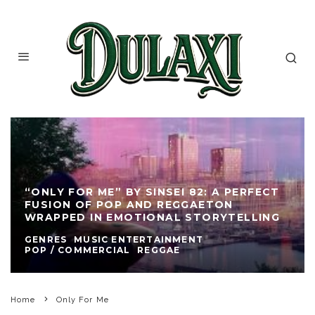
“ONLY FOR ME” BY SINSEI 82: A PERFECT
FUSION OF POP AND REGGAETON
WRAPPED IN EMOTIONAL STORYTELLING
GENRES
MUSIC ENTERTAINMENT
POP / COMMERCIAL
REGGAE
Home
Only For Me