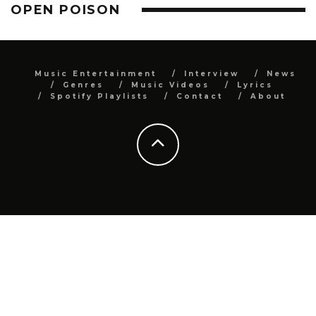
OPEN POISON
Music Entertainment
Interview
News
Genres
Music Videos
Lyrics
Spotify Playlists
Contact
About