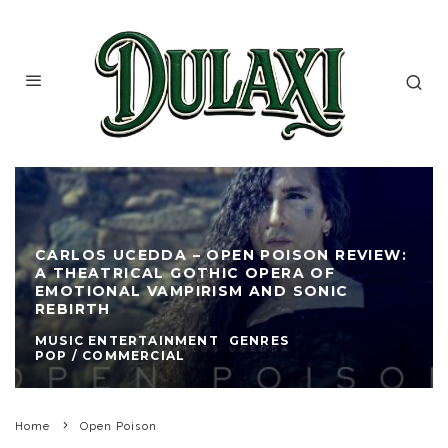
CARLOS UCEDDA – OPEN POISON REVIEW:
A THEATRICAL GOTHIC OPERA OF
EMOTIONAL VAMPIRISM AND SONIC
REBIRTH
MUSIC ENTERTAINMENT
GENRES
POP / COMMERCIAL
Home
Open Poison