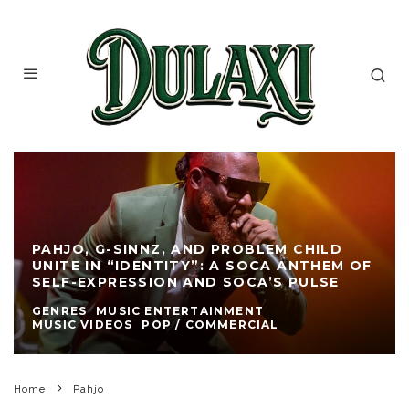
PAHJO, G-SINNZ, AND PROBLEM CHILD
UNITE IN “IDENTITY”: A SOCA ANTHEM OF
SELF-EXPRESSION AND SOCA’S PULSE
GENRES
MUSIC ENTERTAINMENT
MUSIC VIDEOS
POP / COMMERCIAL
Home
Pahjo