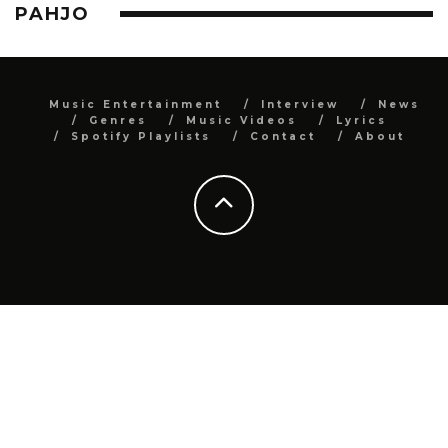
PAHJO
Music Entertainment
Interview
News
Genres
Music Videos
Lyrics
Spotify Playlists
Contact
About