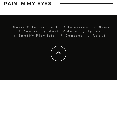
PAIN IN MY EYES
Music Entertainment
Interview
News
Genres
Music Videos
Lyrics
Spotify Playlists
Contact
About