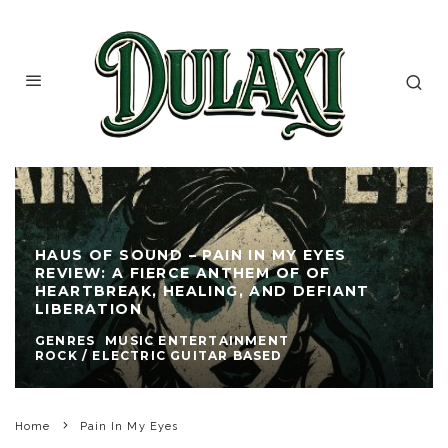
HAUS OF SOUND – PAIN IN MY EYES
REVIEW: A FIERCE ANTHEM OF OF
HEARTBREAK, HEALING, AND DEFIANT
LIBERATION
GENRES
MUSIC ENTERTAINMENT
ROCK / ELECTRIC GUITAR BASED
Home
Pain In My Eyes