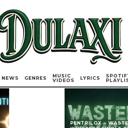
MUSIC
SPOTIF
NEWS
GENRES
LYRICS
VIDEOS
PLAYLI
PENTRILOX – WAST