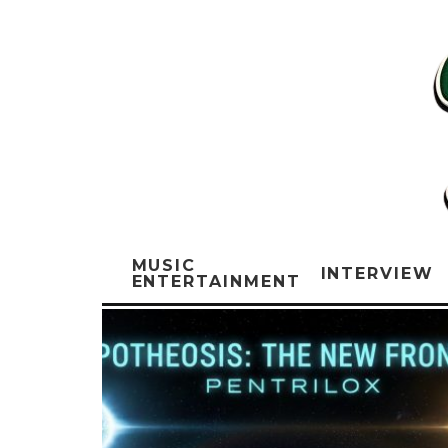
MUSIC
INTERVIEW
ENTERTAINMENT