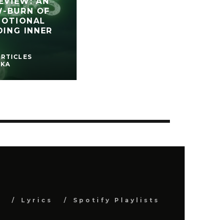
EVIEW: AN
W-BURN OF
MOTIONAL
DING INNER
ARTICLES
SKA
s
Lyrics
Spotify Playlists