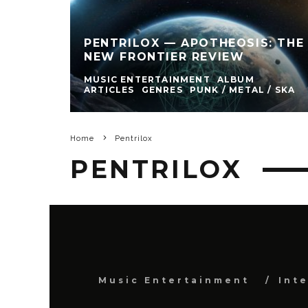
PENTRILOX — APOTHEOSIS: THE
NEW FRONTIER REVIEW
MUSIC ENTERTAINMENT
ALBUM
ARTICLES
GENRES
PUNK / METAL / SKA
Home
Pentrilox
PENTRILOX
Music Entertainment
Int