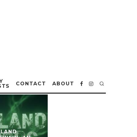
Y
CONTACT
ABOUT
STS
ELAND