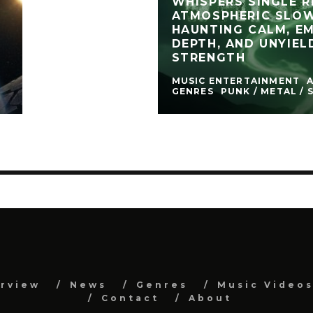
WHISPERS SINGLE R
ATMOSPHERIC SLO
HAUNTING CALM, E
DEPTH, AND UNYIEL
STRENGTH
MUSIC ENTERTAINMENT
GENRES
PUNK / METAL / 
erview
News
Genres
Music Video
Contact
About