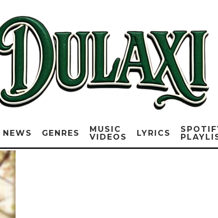
MUSIC
SPOTIF
NEWS
GENRES
LYRICS
VIDEOS
PLAYLI