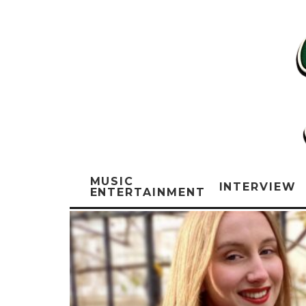
MUSIC
INTERVIEW
ENTERTAINMENT