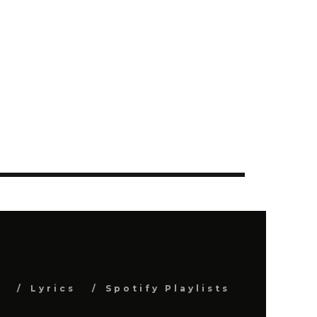
s
Lyrics
Spotify Playlists