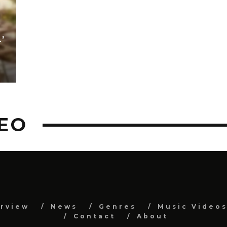
’
EO
erview
News
Genres
Music Video
Contact
About