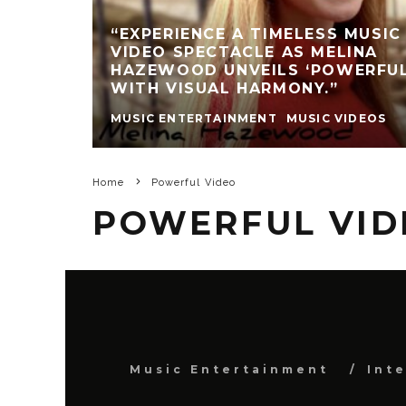
“EXPERIENCE A TIMELESS MUSIC
VIDEO SPECTACLE AS MELINA
HAZEWOOD UNVEILS ‘POWERFUL
WITH VISUAL HARMONY.”
MUSIC ENTERTAINMENT
MUSIC VIDEOS
Home
Powerful Video
POWERFUL VID
Music Entertainment
Int