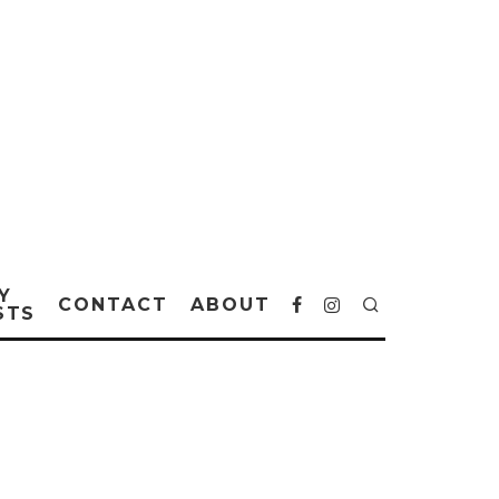
Y
CONTACT
ABOUT
STS