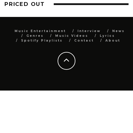
PRICED OUT
Music Entertainment
Interview
News
Genres
Music Videos
Lyrics
Spotify Playlists
Contact
About