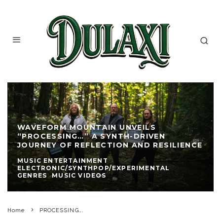
WAVEFORM MOUNTAIN UNVEILS
“PROCESSING…” A SYNTH-DRIVEN
JOURNEY OF REFLECTION AND RESILIENCE
MUSIC ENTERTAINMENT
ELECTRONIC/SYNTHPOP/EXPERIMENTAL
GENRES
MUSIC VIDEOS
Home
PROCESSING….