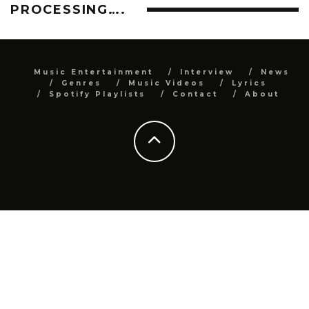
PROCESSING….
Music Entertainment
Interview
News
Genres
Music Videos
Lyrics
Spotify Playlists
Contact
About