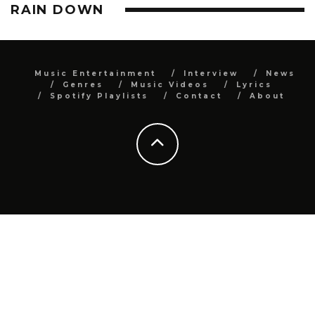
RAIN DOWN
Music Entertainment
Interview
News
Genres
Music Videos
Lyrics
Spotify Playlists
Contact
About