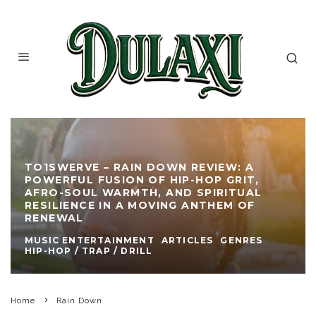
TO1SWERVE – RAIN DOWN REVIEW: A
POWERFUL FUSION OF HIP-HOP GRIT,
AFRO-SOUL WARMTH, AND SPIRITUAL
RESILIENCE IN A MOVING ANTHEM OF
RENEWAL
MUSIC ENTERTAINMENT
ARTICLES
GENRES
HIP-HOP / TRAP / DRILL
Home
Rain Down