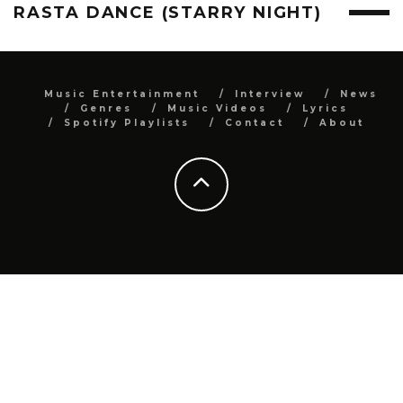
RASTA DANCE (STARRY NIGHT)
Music Entertainment
Interview
News
Genres
Music Videos
Lyrics
Spotify Playlists
Contact
About