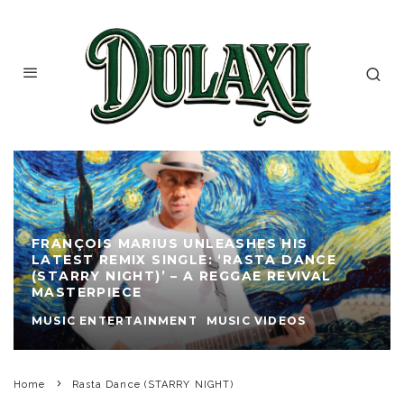
FRANÇOIS MARIUS UNLEASHES HIS
LATEST REMIX SINGLE: ‘RASTA DANCE
(STARRY NIGHT)’ – A REGGAE REVIVAL
MASTERPIECE
MUSIC ENTERTAINMENT
MUSIC VIDEOS
Home
Rasta Dance (STARRY NIGHT)