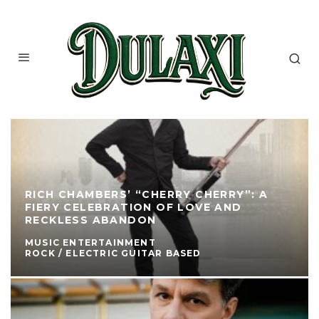
RICH CHAMBERS’ “CHERRY CHERRY”: A
FIERY CELEBRATION OF LOVE AND
RECKLESS ABANDON
MUSIC ENTERTAINMENT
ROCK / ELECTRIC GUITAR BASED