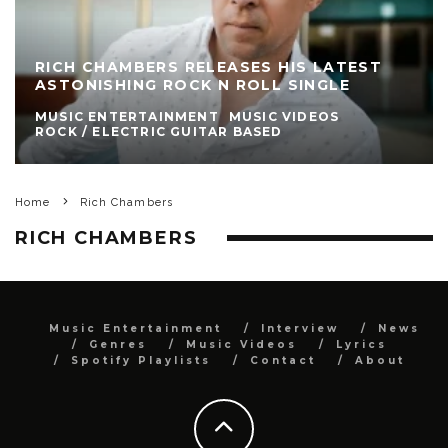
RICH CHAMBERS RELEASES HIS LATEST
ASTONISHING ROCK N ROLL SINGLE
MUSIC ENTERTAINMENT
MUSIC VIDEOS
ROCK / ELECTRIC GUITAR BASED
Home
Rich Chambers
RICH CHAMBERS
Music Entertainment
Interview
News
Genres
Music Videos
Lyrics
Spotify Playlists
Contact
About