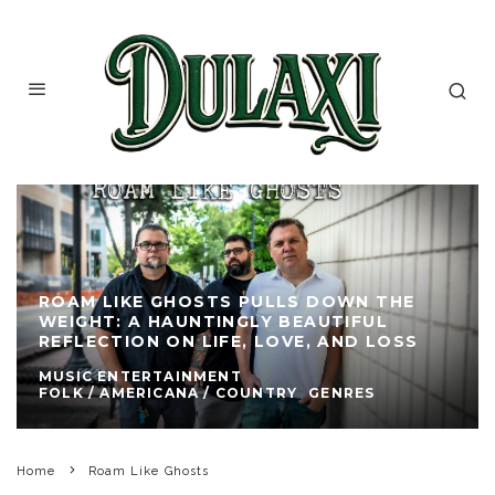
ROAM LIKE GHOSTS PULLS DOWN THE
WEIGHT: A HAUNTINGLY BEAUTIFUL
REFLECTION ON LIFE, LOVE, AND LOSS
MUSIC ENTERTAINMENT
FOLK / AMERICANA / COUNTRY
GENRES
Home
Roam Like Ghosts