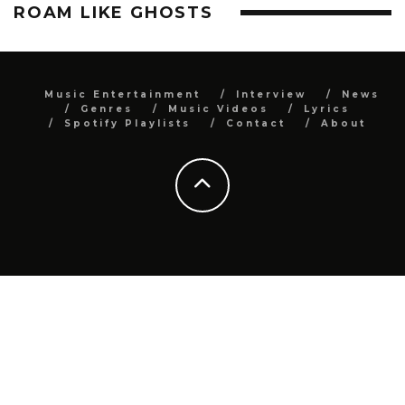
ROAM LIKE GHOSTS
Music Entertainment
Interview
News
Genres
Music Videos
Lyrics
Spotify Playlists
Contact
About