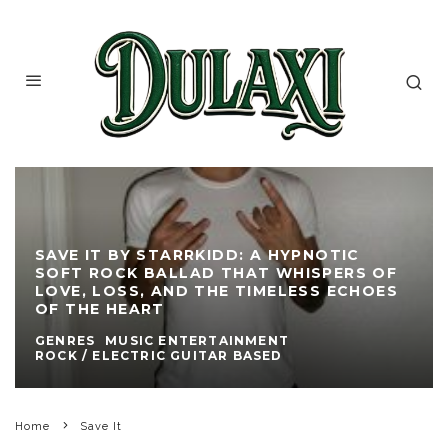
SAVE IT BY STARRKIDD: A HYPNOTIC
SOFT ROCK BALLAD THAT WHISPERS OF
LOVE, LOSS, AND THE TIMELESS ECHOES
OF THE HEART
GENRES
MUSIC ENTERTAINMENT
ROCK / ELECTRIC GUITAR BASED
Home
Save It