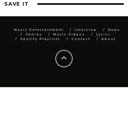
SAVE IT
Music Entertainment
Interview
News
Genres
Music Videos
Lyrics
Spotify Playlists
Contact
About