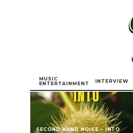
MUSIC
INTERVIEW
ENTERTAINMENT
SECOND HAND NOISE – INTO