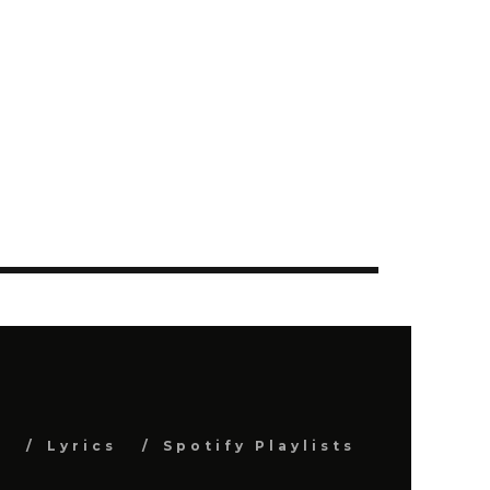
s
Lyrics
Spotify Playlists