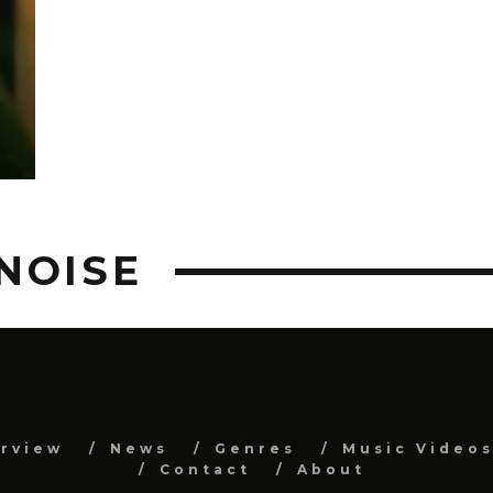
NOISE
erview
News
Genres
Music Video
Contact
About