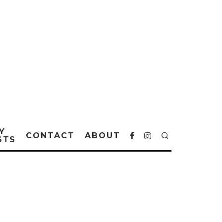
Y
CONTACT
ABOUT
STS