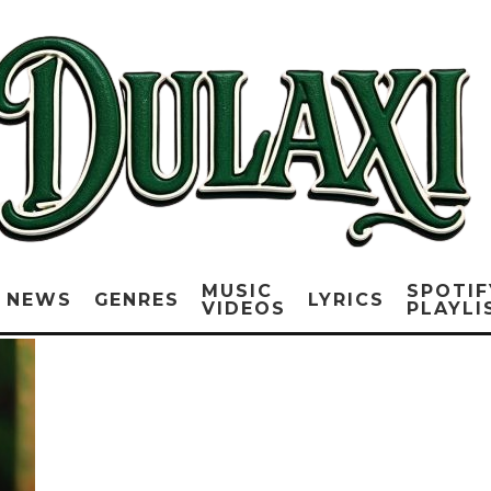
MUSIC
SPOTIF
NEWS
GENRES
LYRICS
VIDEOS
PLAYLI