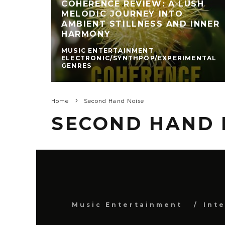
COHERENCE REVIEW: A LUSH
MELODIC JOURNEY INTO
AMBIENT STILLNESS AND INNER
HARMONY
MUSIC ENTERTAINMENT
ELECTRONIC/SYNTHPOP/EXPERIMENTAL
GENRES
Home
Second Hand Noise
SECOND HAND 
Music Entertainment
Int