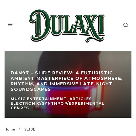
DAN97 – SLIDE REVIEW: A FUTURISTIC
AMBIENT MASTERPIECE OF ATMOSPHERE,
RHYTHM, AND IMMERSIVE LATE-NIGHT
SOUNDSCAPES
MUSIC ENTERTAINMENT
ARTICLES
ELECTRONIC/SYNTHPOP/EXPERIMENTAL
GENRES
Home
SLIDE