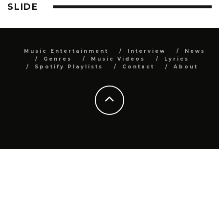
SLIDE
Music Entertainment
Interview
News
Genres
Music Videos
Lyrics
Spotify Playlists
Contact
About