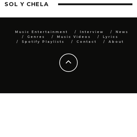
SOL Y CHELA
Music Entertainment
Interview
News
Genres
Music Videos
Lyrics
Spotify Playlists
Contact
About