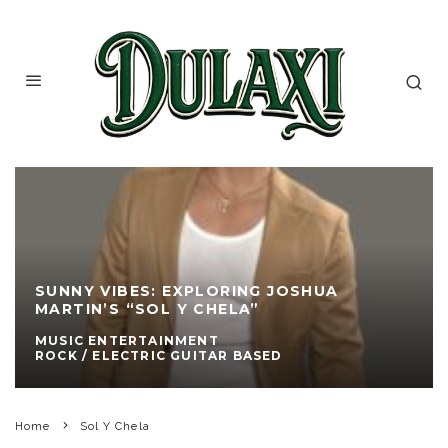
SUNNY VIBES: EXPLORING JOSHUA
MARTIN’S “SOL Y CHELA”
MUSIC ENTERTAINMENT
ROCK / ELECTRIC GUITAR BASED
Home
Sol Y Chela