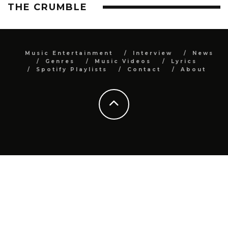
THE CRUMBLE
Music Entertainment
Interview
News
Genres
Music Videos
Lyrics
Spotify Playlists
Contact
About