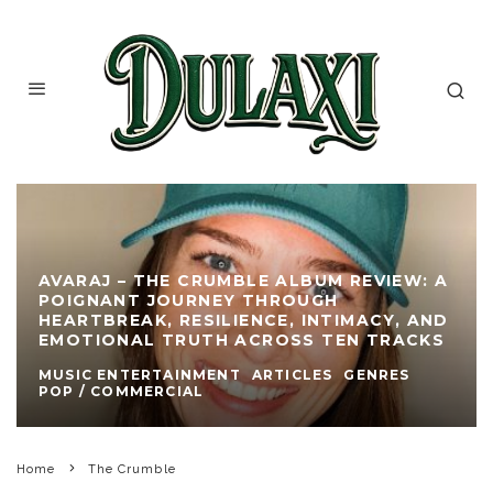
AVARAJ – THE CRUMBLE ALBUM REVIEW: A
POIGNANT JOURNEY THROUGH
HEARTBREAK, RESILIENCE, INTIMACY, AND
EMOTIONAL TRUTH ACROSS TEN TRACKS
MUSIC ENTERTAINMENT
ARTICLES
GENRES
POP / COMMERCIAL
Home
The Crumble