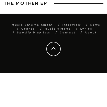
THE MOTHER EP
Music Entertainment
Interview
News
Genres
Music Videos
Lyrics
Spotify Playlists
Contact
About