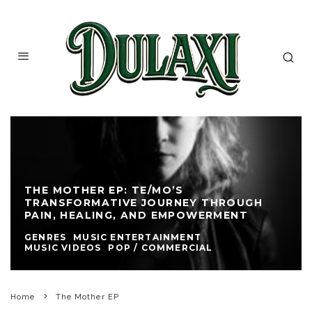
THE MOTHER EP: TE/MO’S
TRANSFORMATIVE JOURNEY THROUGH
PAIN, HEALING, AND EMPOWERMENT
GENRES
MUSIC ENTERTAINMENT
MUSIC VIDEOS
POP / COMMERCIAL
Home
The Mother EP