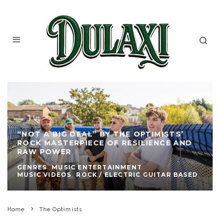
“NOT A BIG DEAL” BY THE OPTIMISTS’
ROCK MASTERPIECE OF RESILIENCE AND
RAW POWER
GENRES
MUSIC ENTERTAINMENT
MUSIC VIDEOS
ROCK / ELECTRIC GUITAR BASED
Home
The Optimists