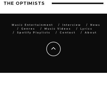
THE OPTIMISTS
Music Entertainment
Interview
News
Genres
Music Videos
Lyrics
Spotify Playlists
Contact
About