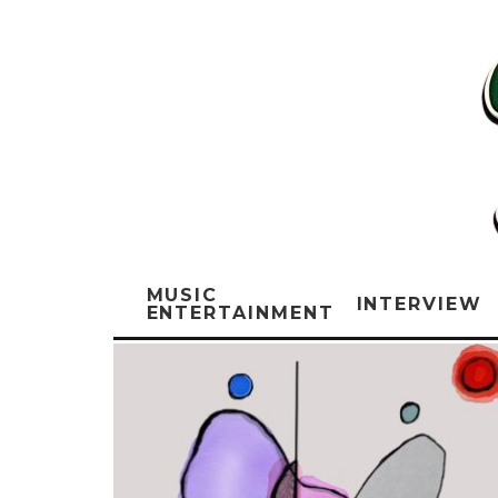
MUSIC
INTERVIEW
ENTERTAINMENT