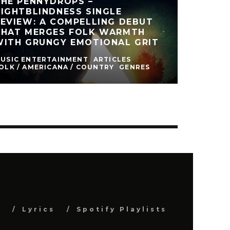
THE PENNYDROPS –
IGHTBLINDNESS SINGLE
EVIEW: A COMPELLING DEBUT
THAT MERGES FOLK WARMTH
WITH GRUNGY EMOTIONAL GRIT
USIC ENTERTAINMENT
ARTICLES
OLK / AMERICANA / COUNTRY
GENRES
s
Lyrics
Spotify Playlists