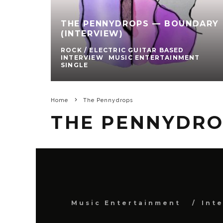
THE PENNYDROPS — BOUNDARY
(INTERVIEW)
ROCK / ELECTRIC GUITAR BASED
INTERVIEW
MUSIC ENTERTAINMENT
SINGLE
Home
The Pennydrops
THE PENNYDR
Music Entertainment
Int