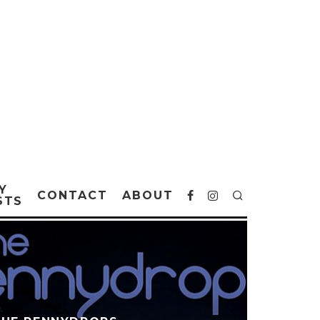
Y
CONTACT
ABOUT
STS