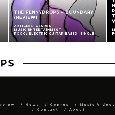
N
R
THE PENNYDROPS – BOUNDARY
(REVIEW)
ARTICLES
GENRES
MUSIC ENTERTAINMENT
M
ROCK / ELECTRIC GUITAR BASED
SINGLE
F
OPS
erview
News
Genres
Music Video
Contact
About