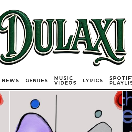
MUSIC
SPOTIF
NEWS
GENRES
LYRICS
VIDEOS
PLAYLI