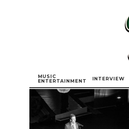
MUSIC
INTERVIEW
ENTERTAINMENT