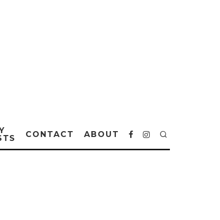
Y
CONTACT
ABOUT
STS