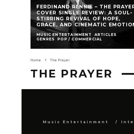
FERDINAND RENNIE – THE PRAYE
COVER SINGLE REVIEW: A SOUL-
STIRRING REVIVAL OF HOPE,
GRACE, AND CINEMATIC EMOTIO
MUSIC ENTERTAINMENT
ARTICLES
GENRES
POP / COMMERCIAL
Home
The Prayer
THE PRAYER
Music Entertainment
Int