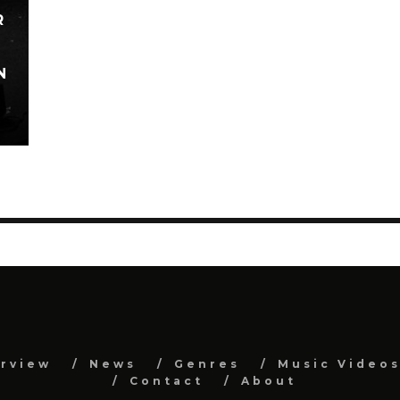
R
N
erview
News
Genres
Music Video
Contact
About