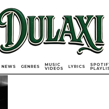
MUSIC
SPOTIF
NEWS
GENRES
LYRICS
VIDEOS
PLAYLI