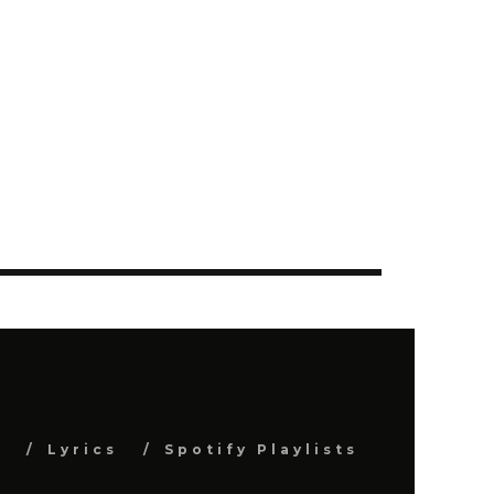
s
Lyrics
Spotify Playlists