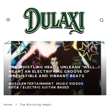
THE WHISTLING HEADS UNLEASH ‘WELL…I
MEAN’: AN ELECTRIFYING GROOVE OF
IRRESISTIBLE AND VIBRANT BEATS
MUSIC ENTERTAINMENT
MUSIC VIDEOS
ROCK / ELECTRIC GUITAR BASED
Home
The Whistling Heads