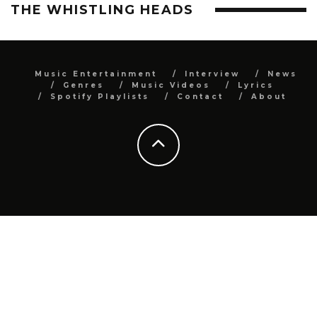
THE WHISTLING HEADS
Music Entertainment
Interview
News
Genres
Music Videos
Lyrics
Spotify Playlists
Contact
About