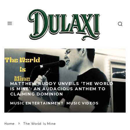
MATTHEW RUDDY UNVEILS ‘THE WORLD
IS MINE’: AN AUDACIOUS ANTHEM TO
CLAIMING DOMINION
MUSIC ENTERTAINMENT
MUSIC VIDEOS
Home
The World Is Mine