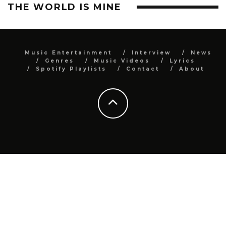
THE WORLD IS MINE
Music Entertainment
Interview
News
Genres
Music Videos
Lyrics
Spotify Playlists
Contact
About