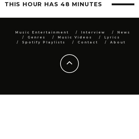
THIS HOUR HAS 48 MINUTES
Music Entertainment
Interview
News
Genres
Music Videos
Lyrics
Spotify Playlists
Contact
About