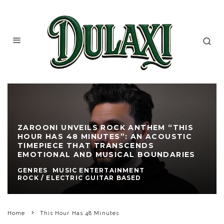
ZAROONI UNVEILS ROCK ANTHEM “THIS
HOUR HAS 48 MINUTES”: AN ACOUSTIC
TIMEPIECE THAT TRANSCENDS
EMOTIONAL AND MUSICAL BOUNDARIES
GENRES
MUSIC ENTERTAINMENT
ROCK / ELECTRIC GUITAR BASED
Home
This Hour Has 48 Minutes