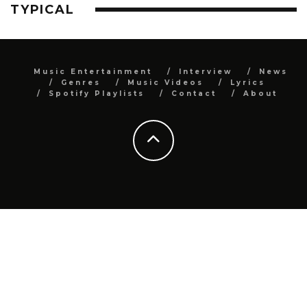
TYPICAL
Music Entertainment
Interview
News
Genres
Music Videos
Lyrics
Spotify Playlists
Contact
About