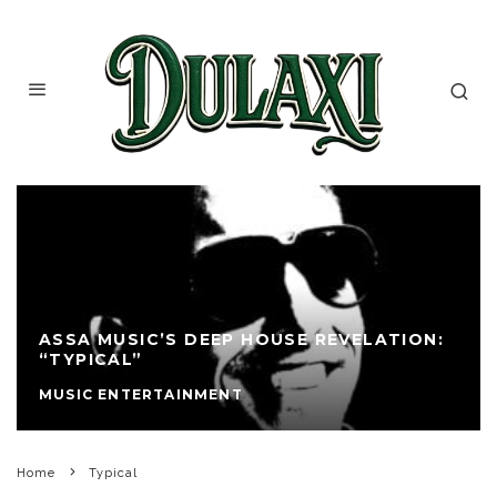
ASSA MUSIC’S DEEP HOUSE REVELATION:
“TYPICAL”
MUSIC ENTERTAINMENT
Home
Typical