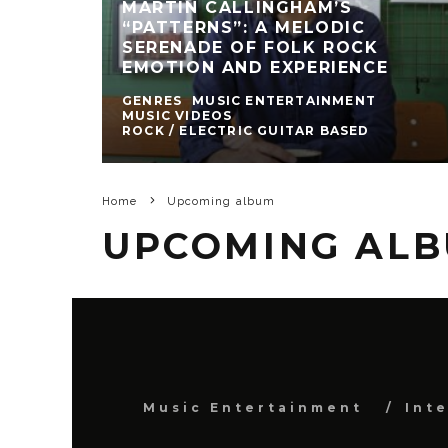
MARTIN CALLINGHAM’S
“PATTERNS”: A MELODIC
SERENADE OF FOLK ROCK
EMOTION AND EXPERIENCE
GENRES
MUSIC ENTERTAINMENT
MUSIC VIDEOS
ROCK / ELECTRIC GUITAR BASED
Home
Upcoming album
UPCOMING AL
Music Entertainment
Int