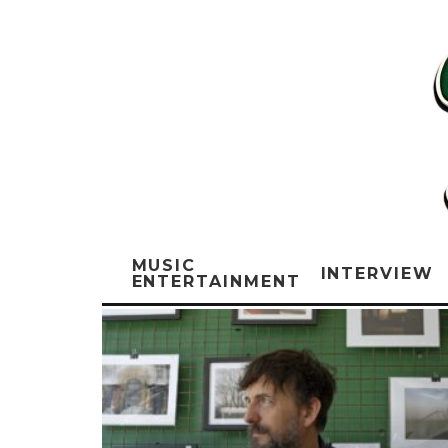
MUSIC
INTERVIEW
ENTERTAINMENT