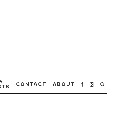
Y
CONTACT
ABOUT
STS