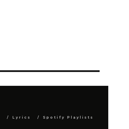
s
Lyrics
Spotify Playlists