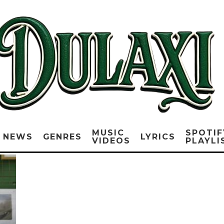
MUSIC
SPOTIF
NEWS
GENRES
LYRICS
VIDEOS
PLAYLI