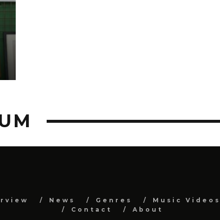
BUM
erview
News
Genres
Music Video
Contact
About