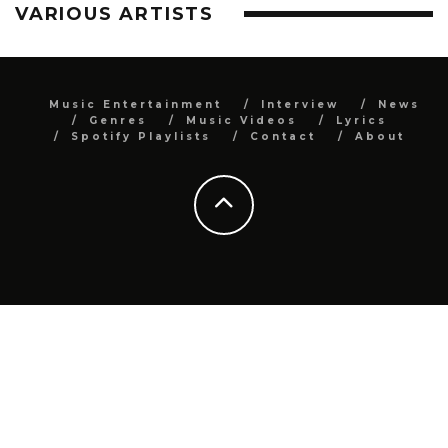
VARIOUS ARTISTS
Music Entertainment
Interview
News
Genres
Music Videos
Lyrics
Spotify Playlists
Contact
About