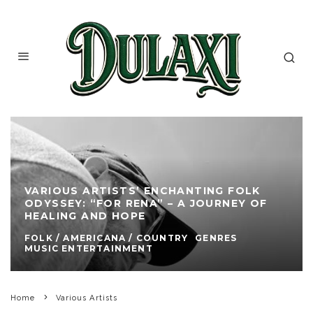
VARIOUS ARTISTS’ ENCHANTING FOLK
ODYSSEY: “FOR RENA” – A JOURNEY OF
HEALING AND HOPE
FOLK / AMERICANA / COUNTRY
GENRES
MUSIC ENTERTAINMENT
Home
Various Artists