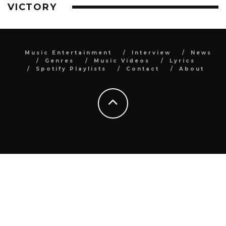
VICTORY
Music Entertainment
Interview
News
Genres
Music Videos
Lyrics
Spotify Playlists
Contact
About