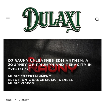
DJ RAUNY UNLEASHES EDM ANTHEM: A
JOURNEY OF TRIUMPH AND TENACITY IN
“VICTORY”
MUSIC ENTERTAINMENT
ELECTRONIC DANCE MUSIC
GENRES
MUSIC VIDEOS
Home
Victory