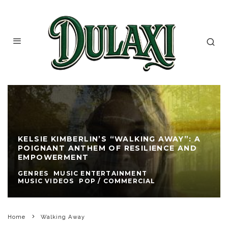
KELSIE KIMBERLIN’S “WALKING AWAY”: A
POIGNANT ANTHEM OF RESILIENCE AND
EMPOWERMENT
GENRES
MUSIC ENTERTAINMENT
MUSIC VIDEOS
POP / COMMERCIAL
Home
Walking Away