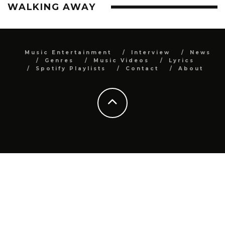
WALKING AWAY
Music Entertainment
Interview
News
Genres
Music Videos
Lyrics
Spotify Playlists
Contact
About