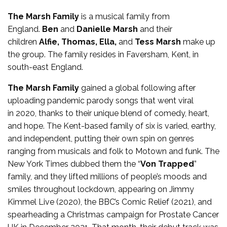
The Marsh Family
is a musical family from
England.
Ben
and
Danielle Marsh
and their
children
Alfie, Thomas, Ella,
and
Tess Marsh
make up
the group. The family resides in Faversham, Kent, in
south-east England.
The Marsh Family
gained a global following after
uploading pandemic parody songs that went viral
in 2020, thanks to their unique blend of comedy, heart,
and hope. The Kent-based family of six is varied, earthy,
and independent, putting their own spin on genres
ranging from musicals and folk to Motown and funk. The
New York Times dubbed them the “
Von Trapped
”
family, and they lifted millions of people’s moods and
smiles throughout lockdown, appearing on Jimmy
Kimmel Live (2020), the BBC’s Comic Relief (2021), and
spearheading a Christmas campaign for Prostate Cancer