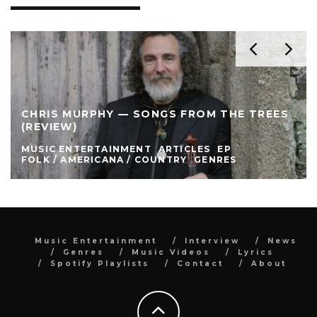
CHRIS MURPHY — SONGS FROM THE TREES
(REVIEW)
MUSIC ENTERTAINMENT
ARTICLES
EP
FOLK / AMERICANA / COUNTRY
GENRES
Music Entertainment
Interview
News
Genres
Music Videos
Lyrics
Spotify Playlists
Contact
About