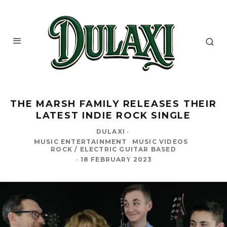
THE MARSH FAMILY RELEASES THEIR
LATEST INDIE ROCK SINGLE
DULAXI
·
MUSIC ENTERTAINMENT
MUSIC VIDEOS
ROCK / ELECTRIC GUITAR BASED
·
18 FEBRUARY 2023