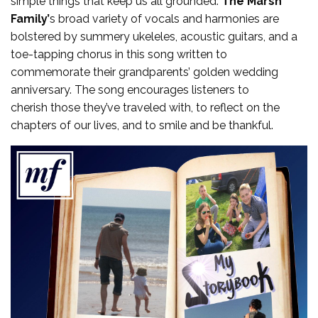
simple things that keep us all grounded.
The Marsh
Family’
s broad variety of vocals and harmonies are
bolstered by summery ukeleles, acoustic guitars, and a
toe-tapping chorus in this song written to
commemorate their grandparents’ golden wedding
anniversary. The song encourages listeners to
cherish those they’ve traveled with, to reflect on the
chapters of our lives, and to smile and be thankful.