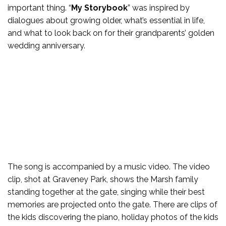
important thing. “
My Storybook
” was inspired by
dialogues about growing older, what’s essential in life,
and what to look back on for their grandparents’ golden
wedding anniversary.
The song is accompanied by a music video. The video
clip, shot at Graveney Park, shows the Marsh family
standing together at the gate, singing while their best
memories are projected onto the gate. There are clips of
the kids discovering the piano, holiday photos of the kids