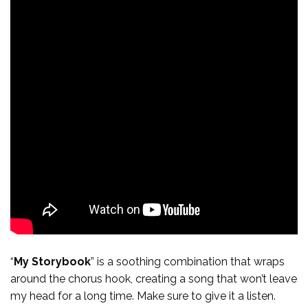
“
My Storybook
” is a soothing combination that wraps
around the chorus hook, creating a song that won’t leave
my head for a long time. Make sure to give it a listen.