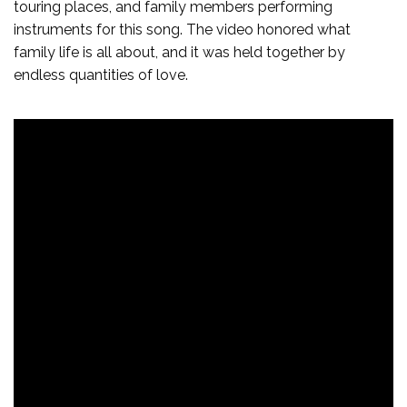
touring places, and family members performing
instruments for this song. The video honored what
family life is all about, and it was held together by
endless quantities of love.