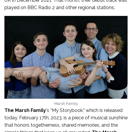
UK in December 2021. That month, their debut track was
played on BBC Radio 2 and other regional stations.
Marsh Family
The Marsh Family
‘s “My Storybook,” which is released
today, February 17th, 2023, is a piece of musical sunshine
that honors togetherness, shared memories, and the