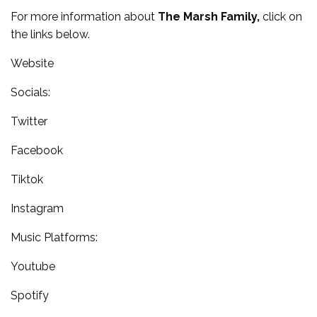
For more information about
The Marsh Family,
click on
the links below.
Website
Socials:
Twitter
Facebook
Tiktok
Instagram
Music Platforms:
Youtube
Spotify