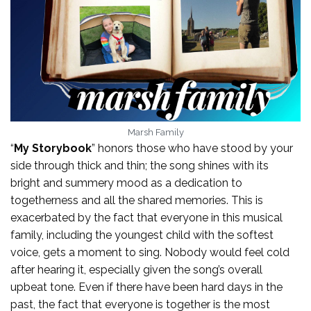
Marsh Family
“
My Storybook
” honors those who have stood by your
side through thick and thin; the song shines with its
bright and summery mood as a dedication to
togetherness and all the shared memories. This is
exacerbated by the fact that everyone in this musical
family, including the youngest child with the softest
voice, gets a moment to sing. Nobody would feel cold
after hearing it, especially given the song’s overall
upbeat tone. Even if there have been hard days in the
past, the fact that everyone is together is the most