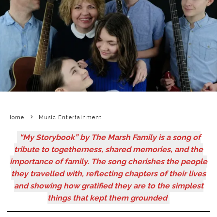
Home
Music Entertainment
“My Storybook” by The Marsh Family is a song of
tribute to togetherness, shared memories, and the
importance of family. The song cherishes the people
they travelled with, reflecting chapters of their lives
and showing how gratified they are to the simplest
things that kept them grounded