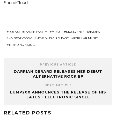
SoundCloud
DULAXI
MARSH FAMILY
MUSIC
MUSIC ENTERTAINMENT
MY STORYBOOK
NEW MUSIC RELEASE
POPULAR MUSIC
TRENDING MUSIC
PREVIOUS ARTICLE
DARRIAN GERARD RELEASES HER DEBUT
ALTERNATIVE ROCK EP
NEXT ARTICLE
LUMP200 ANNOUNCES THE RELEASE OF HIS
LATEST ELECTRONIC SINGLE
RELATED POSTS