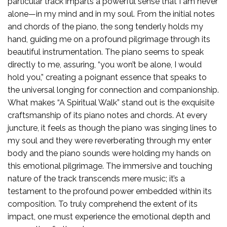
particular track imparts a powerful sense that I am never
alone—in my mind and in my soul. From the initial notes
and chords of the piano, the song tenderly holds my
hand, guiding me on a profound pilgrimage through its
beautiful instrumentation. The piano seems to speak
directly to me, assuring, “you won’t be alone, I would
hold you,” creating a poignant essence that speaks to
the universal longing for connection and companionship.
What makes “A Spiritual Walk” stand out is the exquisite
craftsmanship of its piano notes and chords. At every
juncture, it feels as though the piano was singing lines to
my soul and they were reverberating through my enter
body and the piano sounds were holding my hands on
this emotional pilgrimage. The immersive and touching
nature of the track transcends mere music; it’s a
testament to the profound power embedded within its
composition. To truly comprehend the extent of its
impact, one must experience the emotional depth and