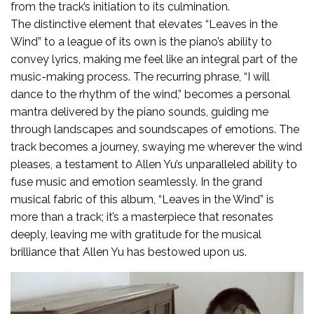
from the track’s initiation to its culmination.
The distinctive element that elevates “Leaves in the
Wind” to a league of its own is the piano’s ability to
convey lyrics, making me feel like an integral part of the
music-making process. The recurring phrase, “I will
dance to the rhythm of the wind,” becomes a personal
mantra delivered by the piano sounds, guiding me
through landscapes and soundscapes of emotions. The
track becomes a journey, swaying me wherever the wind
pleases, a testament to Allen Yu’s unparalleled ability to
fuse music and emotion seamlessly. In the grand
musical fabric of this album, “Leaves in the Wind” is
more than a track; it’s a masterpiece that resonates
deeply, leaving me with gratitude for the musical
brilliance that Allen Yu has bestowed upon us.