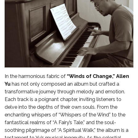
In the harmonious fabric of
“Winds of Change,”
Allen
Yu
has not only composed an album but crafted a
transformative journey through melody and emotion.
Each track is a poignant chapter, inviting listeners to
delve into the depths of their own souls. From the
enchanting whispers of “Whispers of the Wind” to the
fantastical realms of “A Fairy’s Tale,” and the soul-
soothing pilgrimage of “A Spiritual Walk,” the album is a
testament to Yu’s musical ingenuity. As the celestial