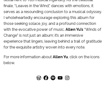
finale, “Leaves in the Wind,” dances with emotions, it
serves as a resounding conclusion to a musical odyssey.
I wholeheartedly encourage exploring this album for
those seeking solace, joy, and a profound connection
with the evocative power of music.
Allen Yu’s
“Winds of
Change” is not just an album; it’s an immersive
experience that lingers, leaving behind a trail of gratitude
for the exquisite artistry woven into every note.
For more
information
about
Allen Yu
, click on the icons
below.
WordPress
Facebook
Spotify
YouTube
Instagram