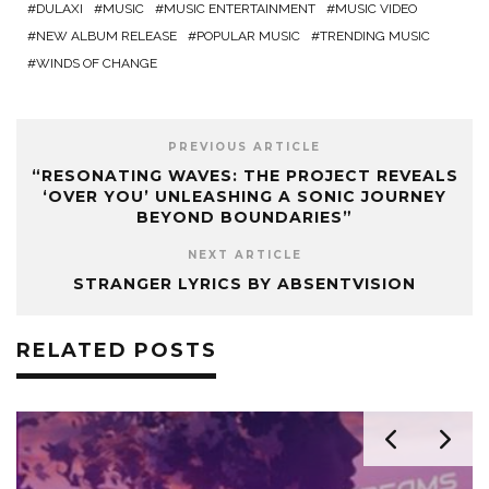
DULAXI
MUSIC
MUSIC ENTERTAINMENT
MUSIC VIDEO
NEW ALBUM RELEASE
POPULAR MUSIC
TRENDING MUSIC
WINDS OF CHANGE
PREVIOUS ARTICLE
“RESONATING WAVES: THE PROJECT REVEALS
‘OVER YOU’ UNLEASHING A SONIC JOURNEY
BEYOND BOUNDARIES”
NEXT ARTICLE
STRANGER LYRICS BY ABSENTVISION
RELATED POSTS