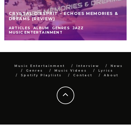
CRYSTAL D’ESPRIT – ECHOES MEMORIES &
DREAMS (REVIEW)
ARTICLES
ALBUM
GENRES
JAZZ
MUSIC ENTERTAINMENT
Music Entertainment
Interview
News
Genres
Music Videos
Lyrics
Spotify Playlists
Contact
About