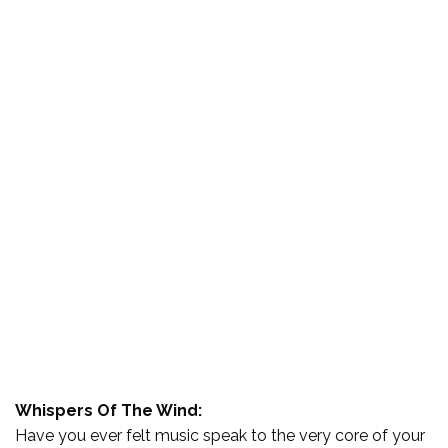
Whispers Of The Wind:
Have you ever felt music speak to the very core of your