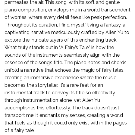
permeates the air. This song, with its soft and gentle
piano composition, envelops me in a world transcendent
of worries, where every detail feels like peak perfection.
Throughout its duration, I find myself living a fantasy, a
captivating narrative meticulously crafted by Allen Yu to
explore the intricate layers of this enchanting track.
What truly stands out in “A Fairy’s Tale” is how the
sounds of the instruments seamlessly align with the
essence of the song’s title. The piano notes and chords
unfold a narrative that echoes the magic of fairy tales,
creating an immersive experience where the music
becomes the storyteller. It’s a rare feat for an
instrumental track to convey its title so effectively
through instrumentation alone, yet Allen Yu
accomplishes this effortlessly. The track doesn’t just
transport me; it enchants my senses, creating a world
that feels as though it could only exist within the pages
of a fairy tale.