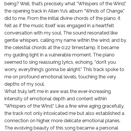
being? Well, that’s precisely what “Whispers of the Wind,”
the opening track in Allen Yu’s album “Winds of Change,”
did to me. From the initial divine chords of the piano, it
felt as if the music itself was engaged in a heartfelt
conversation with my soul. The sound resonated like
gentle whispers, calling my name within the wind, and by
the celestial chords at the 0:22 timestamp, it became
my guiding light in a vulnerable moment. The piano
seemed to sing reassuring lyrics, echoing, “don’t you
worry, everything’s gonna be alright.” This track spoke to
me on profound emotional levels, touching the very
depths of my soul.
What truly left me in awe was the ever-increasing
intensity of emotional depth and content within
“Whispers of the Wind.” Like a fine wine aging gracefully,
the track not only intoxicated me but also established a
connection on higher, more delicate emotional planes.
The evolving beauty of this song became a personal