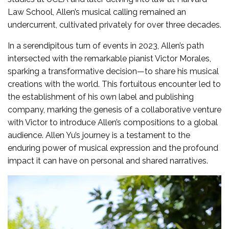
Law School, Allen’s musical calling remained an
undercurrent, cultivated privately for over three decades.
In a serendipitous turn of events in 2023, Allen’s path
intersected with the remarkable pianist Victor Morales,
sparking a transformative decision—to share his musical
creations with the world. This fortuitous encounter led to
the establishment of his own label and publishing
company, marking the genesis of a collaborative venture
with Victor to introduce Allen’s compositions to a global
audience. Allen Yu’s journey is a testament to the
enduring power of musical expression and the profound
impact it can have on personal and shared narratives.