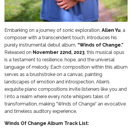
Embarking on a journey of sonic exploration,
Allen Yu
, a
composer with a transcendent touch, introduces his
purely instrumental debut album,
“Winds of Change.”
Released on
November 22nd, 2023
, this musical opus
is a testament to resilience, hope, and the universal
language of melody. Each composition within this album
serves as a brushstroke on a canvas, painting
landscapes of emotion and introspection. Allen’s
exquisite piano compositions invite listeners like you and
I into a realm where every note whispers tales of
transformation, making “Winds of Change” an evocative
and timeless auditory experience.
Winds Of Change Album Track List: