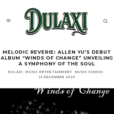
MELODIC REVERIE: ALLEN YU’S DEBUT
ALBUM “WINDS OF CHANGE” UNVEILING
A SYMPHONY OF THE SOUL
DULAXI
·
MUSIC ENTERTAINMENT
MUSIC VIDEOS
·
15 DECEMBER 2023