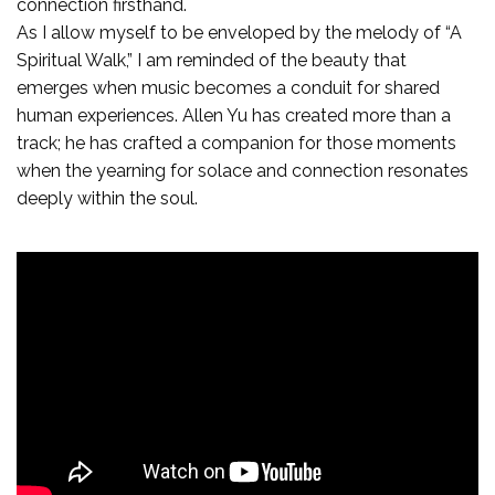
connection firsthand.
As I allow myself to be enveloped by the melody of “A
Spiritual Walk,” I am reminded of the beauty that
emerges when music becomes a conduit for shared
human experiences. Allen Yu has created more than a
track; he has crafted a companion for those moments
when the yearning for solace and connection resonates
deeply within the soul.