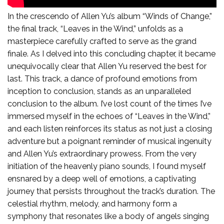
Leaves In The Wind:
In the crescendo of Allen Yu’s album “Winds of Change,”
the final track, “Leaves in the Wind,” unfolds as a
masterpiece carefully crafted to serve as the grand
finale. As I delved into this concluding chapter, it became
unequivocally clear that Allen Yu reserved the best for
last. This track, a dance of profound emotions from
inception to conclusion, stands as an unparalleled
conclusion to the album. I’ve lost count of the times I’ve
immersed myself in the echoes of “Leaves in the Wind,”
and each listen reinforces its status as not just a closing
adventure but a poignant reminder of musical ingenuity
and Allen Yu’s extraordinary prowess. From the very
initiation of the heavenly piano sounds, I found myself
ensnared by a deep well of emotions, a captivating
journey that persists throughout the track’s duration. The
celestial rhythm, melody, and harmony form a
symphony that resonates like a body of angels singing