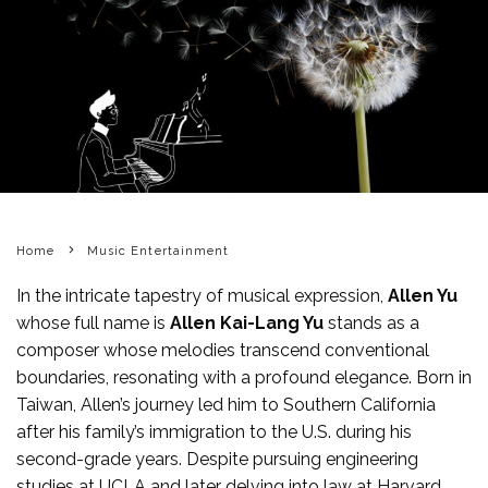
Home
Music Entertainment
In the intricate tapestry of musical expression,
Allen Yu
whose full name is
Allen Kai-Lang Yu
stands as a
composer whose melodies transcend conventional
boundaries, resonating with a profound elegance. Born in
Taiwan, Allen’s journey led him to Southern California
after his family’s immigration to the U.S. during his
second-grade years. Despite pursuing engineering
studies at UCLA and later delving into law at Harvard