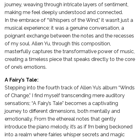
journey, weaving through intricate layers of sentiment,
making me feel deeply understood and connected.
In the embrace of “Whispers of the Wind,” it wasn’t just a
musical experience; it was a genuine conversation, a
poignant exchange between the notes and the recesses
of my soul. Allen Yu, through this composition,
masterfully captures the transformative power of music,
creating a timeless piece that speaks directly to the core
of one’s emotions.
A Fairy’s Tale:
Stepping into the fourth track of Allen Yu’s album “Winds
of Change,” I find myself transcending mere auditory
sensations; “A Fairy’s Tale” becomes a captivating
journey to different dimensions, both mentally and
emotionally. From the ethereal notes that gently
introduce the piano melody, it’s as if I’m being beckoned
into a realm where fairies whisper secrets and magic