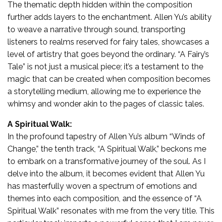
The thematic depth hidden within the composition
further adds layers to the enchantment. Allen Yu’s ability
to weave a narrative through sound, transporting
listeners to realms reserved for fairy tales, showcases a
level of artistry that goes beyond the ordinary. “A Fairy’s
Tale” is not just a musical piece; it’s a testament to the
magic that can be created when composition becomes
a storytelling medium, allowing me to experience the
whimsy and wonder akin to the pages of classic tales.
A Spiritual Walk:
In the profound tapestry of Allen Yu’s album “Winds of
Change,” the tenth track, “A Spiritual Walk,” beckons me
to embark on a transformative journey of the soul. As I
delve into the album, it becomes evident that Allen Yu
has masterfully woven a spectrum of emotions and
themes into each composition, and the essence of “A
Spiritual Walk” resonates with me from the very title. This