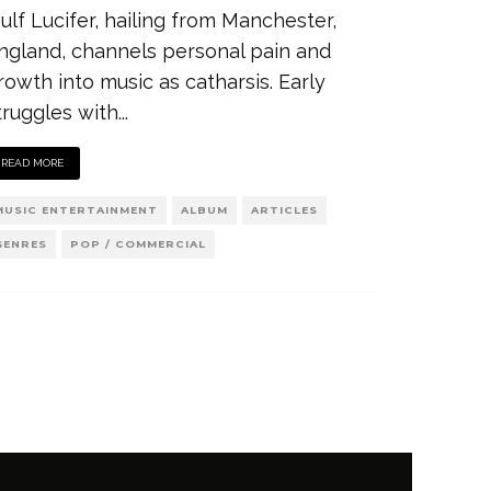
iulf Lucifer, hailing from Manchester,
ngland, channels personal pain and
rowth into music as catharsis. Early
truggles with
...
READ MORE
MUSIC ENTERTAINMENT
ALBUM
ARTICLES
GENRES
POP / COMMERCIAL