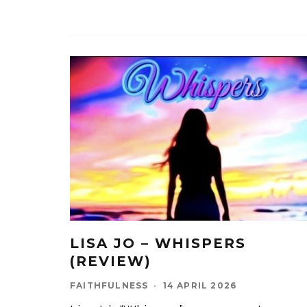
LISA JO – WHISPERS
(REVIEW)
FAITHFULNESS
·
14 APRIL 2026