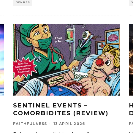
GENRES
SENTINEL EVENTS –
COMORBIDITES (REVIEW)
FAITHFULNESS
·
13 APRIL 2026
F