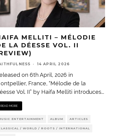
HAIFA MELLITI – MÉLODIE
E LA DÉESSE VOL. II
(REVIEW)
AITHFULNESS
·
14 APRIL 2026
eleased on 6th April, 2026 in
ontpellier, France, “Mélodie de la
éesse Vol. II” by Haifa Melliti introduces
...
READ MORE
MUSIC ENTERTAINMENT
ALBUM
ARTICLES
CLASSICAL / WORLD / ROOTS / INTERNATIONAL