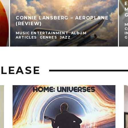
E
M
G
CONNIE LANSBERG – AEROPLANE
(REVIEW)
M
C
MUSIC ENTERTAINMENT
ALBUM
I
ARTICLES
GENRES
JAZZ
G
LEASE