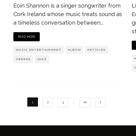
Eoin Shannon is a singer songwriter from
L
Cork Ireland whose music treats sound as
E
a timeless conversation between
...
g
s
READ MORE
MUSIC ENTERTAINMENT
ALBUM
ARTICLES
GENRES
JAZZ
1
2
3
…
22