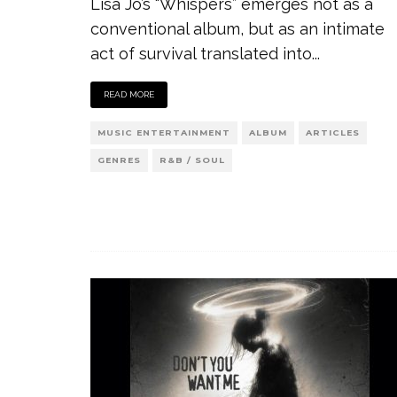
Lisa Jo’s “Whispers” emerges not as a
conventional album, but as an intimate
act of survival translated into
...
READ MORE
MUSIC ENTERTAINMENT
ALBUM
ARTICLES
GENRES
R&B / SOUL