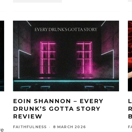
EOIN SHANNON – EVERY
DRUNK’S GOTTA STORY
REVIEW
FAITHFULNESS
·
8 MARCH 2026
F
ve