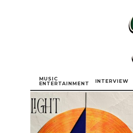
MUSIC
INTERVIEW
ENTERTAINMENT