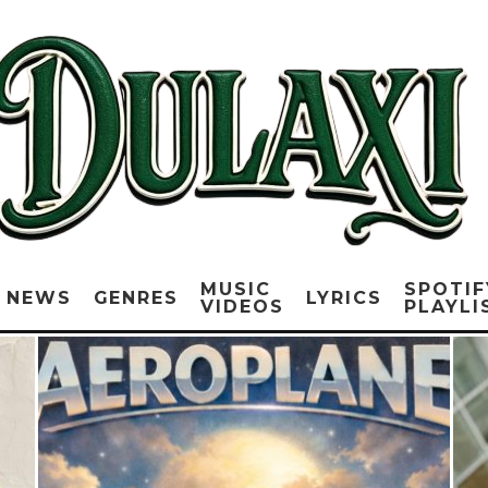
MUSIC
SPOTIF
NEWS
GENRES
LYRICS
VIDEOS
PLAYLI