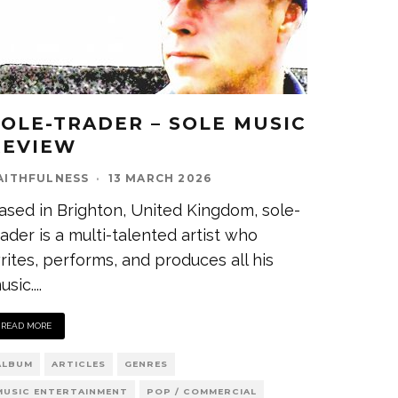
SOLE-TRADER – SOLE MUSIC
REVIEW
AITHFULNESS
·
13 MARCH 2026
ased in Brighton, United Kingdom, sole-
rader is a multi-talented artist who
rites, performs, and produces all his
usic.
...
READ MORE
ALBUM
ARTICLES
GENRES
MUSIC ENTERTAINMENT
POP / COMMERCIAL