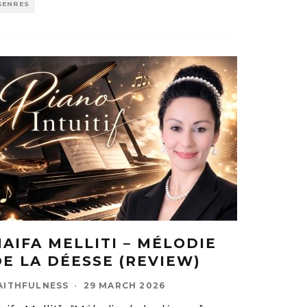
GENRES
HAIFA MELLITI – MÉLODIE
DE LA DÉESSE (REVIEW)
AITHFULNESS
·
29 MARCH 2026