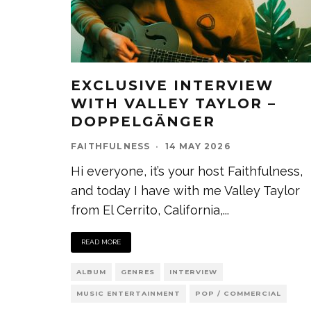
EXCLUSIVE INTERVIEW
WITH VALLEY TAYLOR –
DOPPELGÄNGER
FAITHFULNESS
·
14 MAY 2026
Hi everyone, it’s your host Faithfulness,
and today I have with me Valley Taylor
from El Cerrito, California,
...
READ MORE
ALBUM
GENRES
INTERVIEW
MUSIC ENTERTAINMENT
POP / COMMERCIAL