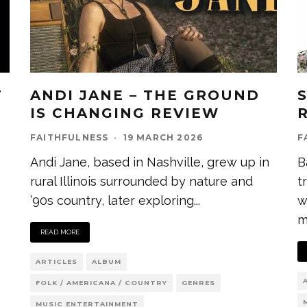
T
ANDI JANE – THE GROUND
IS CHANGING REVIEW
FAITHFULNESS
·
19 MARCH 2026
F
Andi Jane, based in Nashville, grew up in
B
rural Illinois surrounded by nature and
t
’90s country, later exploring
...
w
m
READ MORE
ARTICLES
ALBUM
FOLK / AMERICANA / COUNTRY
GENRES
MUSIC ENTERTAINMENT