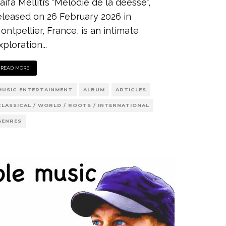
aifa Melliti’s “Mélodie de la déesse”,
eleased on 26 February 2026 in
ontpellier, France, is an intimate
xploration
...
READ MORE
MUSIC ENTERTAINMENT
ALBUM
ARTICLES
CLASSICAL / WORLD / ROOTS / INTERNATIONAL
GENRES