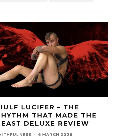
LIULF LUCIFER – THE
RHYTHM THAT MADE THE
BEAST DELUXE REVIEW
AITHFULNESS
·
6 MARCH 2026