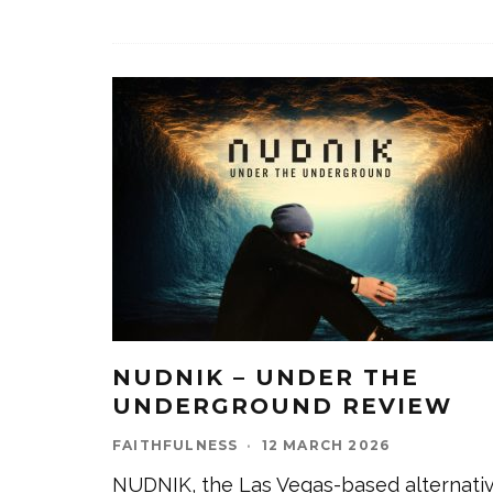
NUDNIK – UNDER THE
UNDERGROUND REVIEW
FAITHFULNESS
·
12 MARCH 2026
NUDNIK, the Las Vegas-based alternati