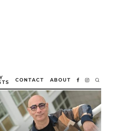
Y
CONTACT
ABOUT
STS