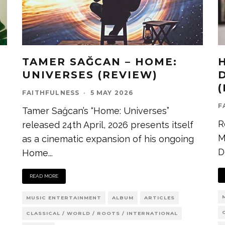
TAMER SAĞCAN – HOME:
UNIVERSES (REVIEW)
D
FAITHFULNESS
·
5 MAY 2026
F
Tamer Sağcan’s “Home: Universes”
R
released 24th April, 2026 presents itself
M
as a cinematic expansion of his ongoing
D
Home
...
READ MORE
MUSIC ENTERTAINMENT
ALBUM
ARTICLES
CLASSICAL / WORLD / ROOTS / INTERNATIONAL