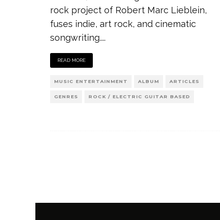
rock project of Robert Marc Lieblein,
fuses indie, art rock, and cinematic
songwriting.
...
READ MORE
MUSIC ENTERTAINMENT
ALBUM
ARTICLES
GENRES
ROCK / ELECTRIC GUITAR BASED