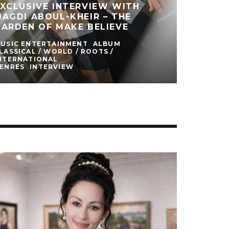
XCLUSIVE INTERVIEW WITH
AGDI ABOUL-KHEIR – THE
ARDEN OF MAKE BELIEVE
USIC ENTERTAINMENT
ALBUM
LASSICAL / WORLD / ROOTS /
NTERNATIONAL
ENRES
INTERVIEW