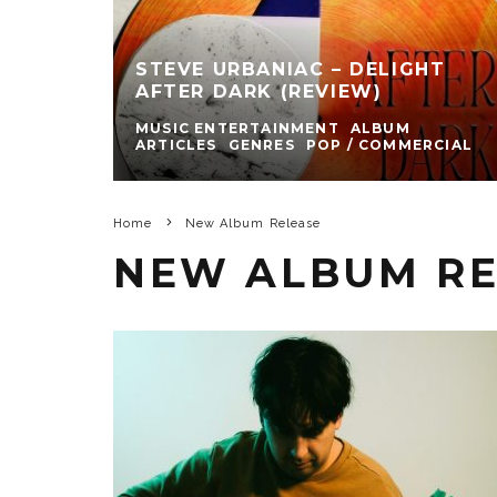
STEVE URBANIAC – DELIGHT
AFTER DARK (REVIEW)
MUSIC ENTERTAINMENT
ALBUM
ARTICLES
GENRES
POP / COMMERCIAL
Home
New Album Release
NEW ALBUM RE