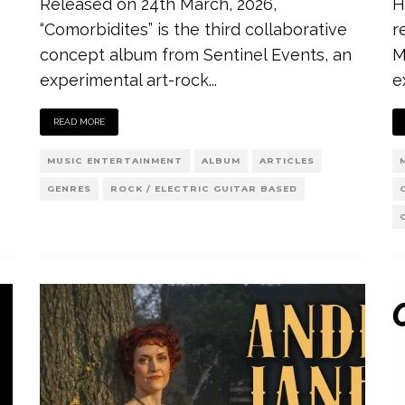
Released on 24th March, 2026,
H
“Comorbidites” is the third collaborative
r
concept album from Sentinel Events, an
M
experimental art-rock
...
e
READ MORE
MUSIC ENTERTAINMENT
ALBUM
ARTICLES
GENRES
ROCK / ELECTRIC GUITAR BASED