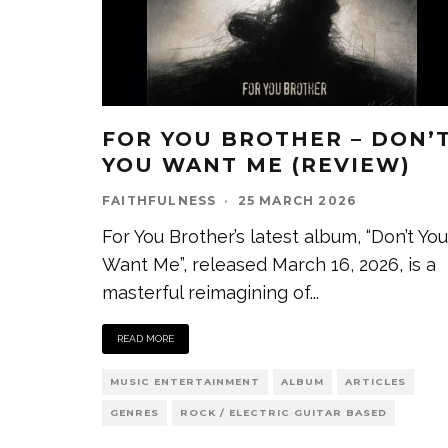
FOR YOU BROTHER – DON’
YOU WANT ME (REVIEW)
FAITHFULNESS
·
25 MARCH 2026
For You Brother’s latest album, “Don’t You
Want Me”, released March 16, 2026, is a
masterful reimagining of
...
READ MORE
MUSIC ENTERTAINMENT
ALBUM
ARTICLES
GENRES
ROCK / ELECTRIC GUITAR BASED