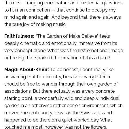
themes — ranging from nature and existential questions
to human connection — that continue to occupy my
mind again and again. And beyond that, there is always
the pure joy of making music.
Faithfulness:
“The Garden of Make Believe” feels
deeply cinematic and emotionally immersive from its
very concept alone. What was the first emotional image
or feeling that sparked the creation of this album?
Magdi Aboul-Kheir:
To be honest, I don’t really like
answering that too directly, because every listener
should be free to wander through their own garden of
associations. But there actually was a very concrete
starting point: a wonderfully wild and deeply individual
garden in an otherwise rather barren environment, which
moved me profoundly. It was in the Swiss alps and I
happened to be there on a quiet worried day. What
touched me most, however, was not the flowers,