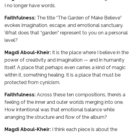
I no longer have words.
Faithfulness:
The title “The Garden of Make Believe”
evokes imagination, escape, and emotional sanctuary.
What does that “garden” represent to you on a personal
level?
Magdi Aboul-Kheir:
It is the place where I believe in the
power of creativity and imagination — and in humanity
itself. A place that perhaps even carries a kind of magic
within it, something healing. It is a place that must be
protected from cynicism.
Faithfulness:
Across these ten compositions, there’s a
feeling of the inner and outer worlds merging into one.
How intentional was that emotional balance while
arranging the structure and flow of the album?
Magdi Aboul-Kheir:
I think each piece is about the