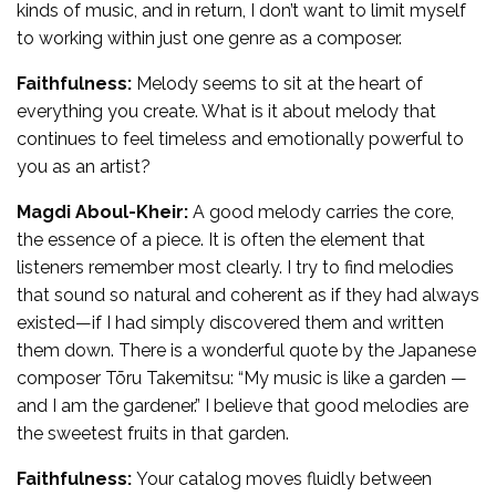
kinds of music, and in return, I don’t want to limit myself
to working within just one genre as a composer.
Faithfulness:
Melody seems to sit at the heart of
everything you create. What is it about melody that
continues to feel timeless and emotionally powerful to
you as an artist?
Magdi Aboul-Kheir:
A good melody carries the core,
the essence of a piece. It is often the element that
listeners remember most clearly. I try to find melodies
that sound so natural and coherent as if they had always
existed—if I had simply discovered them and written
them down. There is a wonderful quote by the Japanese
composer Tōru Takemitsu: “My music is like a garden —
and I am the gardener.” I believe that good melodies are
the sweetest fruits in that garden.
Faithfulness:
Your catalog moves fluidly between