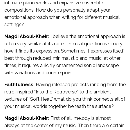
intimate piano works and expansive ensemble
compositions. How do you personally adapt your
emotional approach when writing for different musical
settings?
Magdi Aboul-Kheir:
I believe the emotional approach is
often very similar at its core. The real question is simply
how it finds its expression. Sometimes it expresses itself
best through reduced, minimalist piano music; at other
times, it requires a richly ornamented sonic landscape,
with variations and counterpoint.
Faithfulness:
Having released projects ranging from the
retro-inspired “Into the Retroverse” to the ambient
textures of “Soft Heat,” what do you think connects all of
your musical worlds together beneath the surface?
Magdi Aboul-Kheir:
First of all, melody is almost
always at the center of my music. Then there are certain