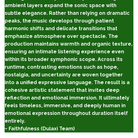
ambient layers expand the sonic space with
subtle elegance. Rather than relying on dramatic
peaks, the music develops through patient
harmonic shifts and delicate transitions that
emphasize atmosphere over spectacle. The
production maintains warmth and organic texture,
ensuring an intimate listening experience even
within its broader symphonic scope. Across its
runtime, contrasting emotions such as hope,
nostalgia, and uncertainty are woven together
into a unified expressive language. The result is a
cohesive artistic statement that invites deep
reflection and emotional immersion. It ultimately
feels timeless, immersive, and deeply human in
emotional expression throughout duration itself
entirely.
~ Faithfulness (Dulaxi Team)