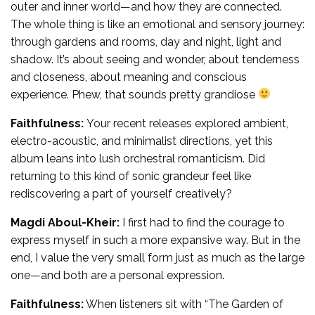
outer and inner world—and how they are connected.
The whole thing is like an emotional and sensory journey:
through gardens and rooms, day and night, light and
shadow. It’s about seeing and wonder, about tenderness
and closeness, about meaning and conscious
experience. Phew, that sounds pretty grandiose
Faithfulness:
Your recent releases explored ambient,
electro-acoustic, and minimalist directions, yet this
album leans into lush orchestral romanticism. Did
returning to this kind of sonic grandeur feel like
rediscovering a part of yourself creatively?
Magdi Aboul-Kheir:
I first had to find the courage to
express myself in such a more expansive way. But in the
end, I value the very small form just as much as the large
one—and both are a personal expression.
Faithfulness:
When listeners sit with “The Garden of