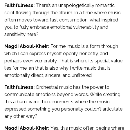
Faithfulness:
There’s an unapologetically romantic
spirit flowing through the album. In a time where music
often moves toward fast consumption, what inspired
you to fully embrace emotional vulnerability and
sensitivity here?
Magdi Aboul-Kheir:
For me, music is a form through
which I can express myself openly, honestly, and
perhaps even vulnerably. That is where its special value
lies for me, an that is also why I write music that is
emotionally direct, sincere, and unfiltered.
Faithfulness:
Orchestral music has the power to
communicate emotions beyond words. While creating
this album, were there moments where the music
expressed something you personally couldn’t articulate
any other way?
Magdi Aboul-Kheir:
Yes, this music often begins where