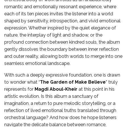
romantic and emotionally resonant experience, where
each of its ten pieces invites the listener into a world
shaped by sensitivity, introspection, and vivid emotional
expression. Whether inspired by the quiet elegance of
nature, the interplay of light and shadow, or the
profound connection between kindred souls, the album
gently dissolves the boundary between inner reflection
and outer reality, allowing both worlds to merge into one
seamless emotional landscape.
With such a deeply expressive foundation, one is drawn
to wonder what “
The Garden of Make Believe
” truly
represents for
Magdi Aboul-Kheir
at this point in his
artistic evolution. Is this album a sanctuary of
imagination, a return to pure melodic storytelling, or a
reflection of lived emotional truths translated through
orchestral language? And how does he hope listeners
navigate the delicate balance between romance,