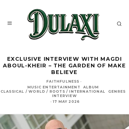
EXCLUSIVE INTERVIEW WITH MAGDI
ABOUL-KHEIR – THE GARDEN OF MAKE
BELIEVE
FAITHFULNESS
·
MUSIC ENTERTAINMENT
ALBUM
CLASSICAL / WORLD / ROOTS / INTERNATIONAL
GENRES
INTERVIEW
·
17 MAY 2026