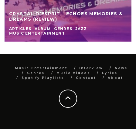
CRYSTAL D’ESPRIT – ECHOES MEMORIES &
DREAMS (REVIEW)
ARTICLES
ALBUM
GENRES
JAZZ
MUSIC ENTERTAINMENT
Music Entertainment
Interview
News
Genres
Music Videos
Lyrics
Spotify Playlists
Contact
About