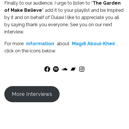
Finally to our audience, I urge to listen to “
The Garden
of Make Believe
“, add it to your playlist and be Inspired
by it and on behalf of Dulaxi I like to appreciate you all
by saying thank you everyone, See you on our next
interview.
For more
information
about
Magdi Aboul-Kheir
,
click on the icons below.
Facebook
Spotify
SoundCloud
Bandcamp
Instagram
More Interviews