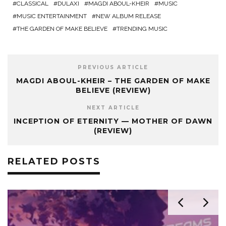
CLASSICAL
DULAXI
MAGDI ABOUL-KHEIR
MUSIC
MUSIC ENTERTAINMENT
NEW ALBUM RELEASE
THE GARDEN OF MAKE BELIEVE
TRENDING MUSIC
PREVIOUS ARTICLE
MAGDI ABOUL-KHEIR – THE GARDEN OF MAKE
BELIEVE (REVIEW)
NEXT ARTICLE
INCEPTION OF ETERNITY — MOTHER OF DAWN
(REVIEW)
RELATED POSTS