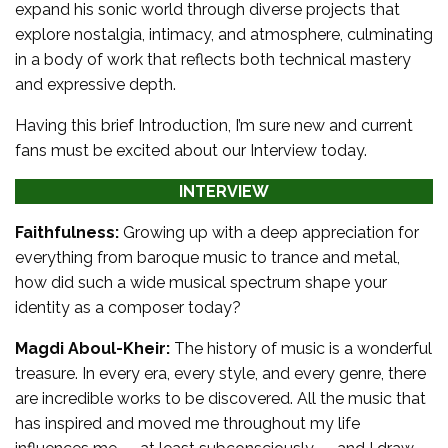
expand his sonic world through diverse projects that
explore nostalgia, intimacy, and atmosphere, culminating
in a body of work that reflects both technical mastery
and expressive depth.
Having this brief Introduction, I’m sure new and current
fans must be excited about our Interview today.
INTERVIEW
Faithfulness:
Growing up with a deep appreciation for
everything from baroque music to trance and metal,
how did such a wide musical spectrum shape your
identity as a composer today?
Magdi Aboul-Kheir:
The history of music is a wonderful
treasure. In every era, every style, and every genre, there
are incredible works to be discovered. All the music that
has inspired and moved me throughout my life