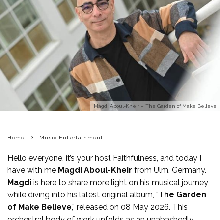
Magdi Aboul-Kheir – The Garden of Make Believe
Home
Music Entertainment
Hello everyone, it’s your host Faithfulness, and today I
have with me
Magdi Aboul-Kheir
from Ulm, Germany.
Magdi
is here to share more light on his musical journey
while diving into his latest original album, “
The Garden
of Make Believe
,” released on 08 May 2026. This
orchestral body of work unfolds as an unabashedly