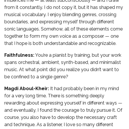
influences me — at least subconsciously — and I draw
from it constantly. I do not copy it, but it has shaped my
musical vocabulary. I enjoy blending genres, crossing
boundaries, and expressing myself through different
sonic languages. Somehow, all of these elements come
together to form my own voice as a composer — one
that I hope is both understandable and recognizable.
Faithfulness:
You’re a pianist by training, but your work
spans orchestral, ambient, synth-based, and minimalist
music. At what point did you realize you didn’t want to
be confined to a single genre?
Magdi Aboul-Kheir:
It had probably been in my mind
for a very long time. There is something deeply
rewarding about expressing yourself in different ways —
and eventually, I found the courage to truly pursue it. Of
course, you also have to develop the necessary craft
and technique. As a listener, I love so many different