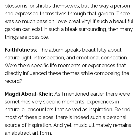
blossoms, or shrubs themselves, but the way a person
had expressed themselves through that garden. There
was so much passion, love, creativity! If such a beautiful
garden can exist in such a bleak surrounding, then many
things are possible.
Faithfulness:
The album speaks beautifully about
nature, light, introspection, and emotional connection.
Were there specific life moments or experiences that
directly influenced these themes while composing the
record?
Magdi Aboul-Kheir:
As I mentioned earlier, there were
sometimes very specific moments, experiences in
nature, or encounters that served as inspiration. Behind
most of these pieces, there is indeed such a personal
source of inspiration. And yet, music ultimately remains
an abstract art form.