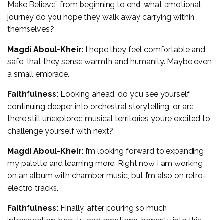
Make Believe” from beginning to end, what emotional
journey do you hope they walk away carrying within
themselves?
Magdi Aboul-Kheir:
I hope they feel comfortable and
safe, that they sense warmth and humanity. Maybe even
a small embrace.
Faithfulness:
Looking ahead, do you see yourself
continuing deeper into orchestral storytelling, or are
there still unexplored musical territories you’re excited to
challenge yourself with next?
Magdi Aboul-Kheir:
I’m looking forward to expanding
my palette and learning more. Right now I am working
on an album with chamber music, but I’m also on retro-
electro tracks.
Faithfulness:
Finally, after pouring so much