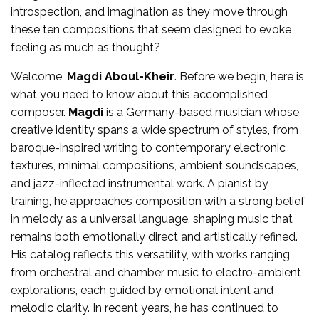
introspection, and imagination as they move through
these ten compositions that seem designed to evoke
feeling as much as thought?
Welcome,
Magdi Aboul-Kheir
. Before we begin, here is
what you need to know about this accomplished
composer.
Magdi
is a Germany-based musician whose
creative identity spans a wide spectrum of styles, from
baroque-inspired writing to contemporary electronic
textures, minimal compositions, ambient soundscapes,
and jazz-inflected instrumental work. A pianist by
training, he approaches composition with a strong belief
in melody as a universal language, shaping music that
remains both emotionally direct and artistically refined.
His catalog reflects this versatility, with works ranging
from orchestral and chamber music to electro-ambient
explorations, each guided by emotional intent and
melodic clarity. In recent years, he has continued to