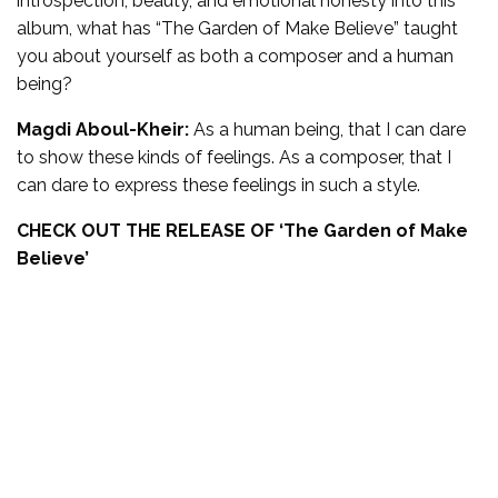
introspection, beauty, and emotional honesty into this
album, what has “The Garden of Make Believe” taught
you about yourself as both a composer and a human
being?
Magdi Aboul-Kheir:
As a human being, that I can dare
to show these kinds of feelings. As a composer, that I
can dare to express these feelings in such a style.
CHECK OUT THE RELEASE OF ‘
The Garden of Make
Believe’