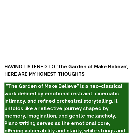
HAVING LISTENED TO ‘
The Garden of Make Believe’,
HERE ARE MY HONEST THOUGHTS
”The Garden of Make Believe” is a neo-classical
work defined by emotional restraint, cinematic
intimacy, and refined orchestral storytelling. It
unfolds like a reflective journey shaped by
memory, imagination, and gentle melancholy.
Piano writing serves as the emotional core,
offering vulnerability and clarity, while strings and