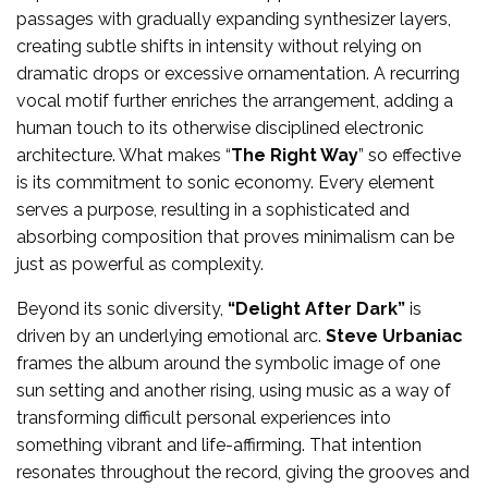
passages with gradually expanding synthesizer layers,
creating subtle shifts in intensity without relying on
dramatic drops or excessive ornamentation. A recurring
vocal motif further enriches the arrangement, adding a
human touch to its otherwise disciplined electronic
architecture. What makes “
The Right Way
” so effective
is its commitment to sonic economy. Every element
serves a purpose, resulting in a sophisticated and
absorbing composition that proves minimalism can be
just as powerful as complexity.
Beyond its sonic diversity,
“Delight After Dark”
is
driven by an underlying emotional arc.
Steve Urbaniac
frames the album around the symbolic image of one
sun setting and another rising, using music as a way of
transforming difficult personal experiences into
something vibrant and life-affirming. That intention
resonates throughout the record, giving the grooves and