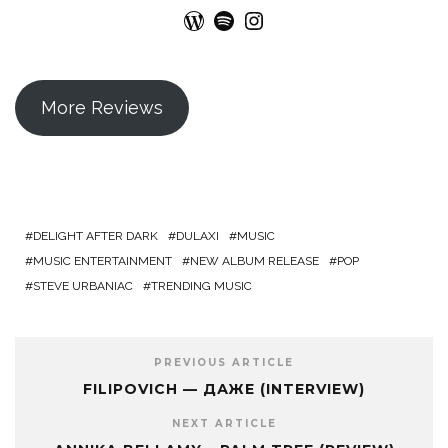
WordPress
Spotify
Instagram
More Reviews
DELIGHT AFTER DARK
DULAXI
MUSIC
MUSIC ENTERTAINMENT
NEW ALBUM RELEASE
POP
STEVE URBANIAC
TRENDING MUSIC
PREVIOUS ARTICLE
FILIPOVICH — ДАЖЕ (INTERVIEW)
NEXT ARTICLE