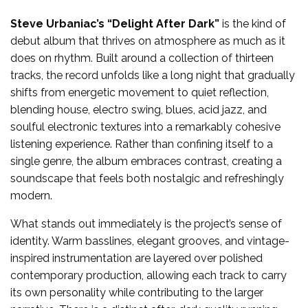
Steve Urbaniac’s
“Delight After Dark”
is the kind of
debut album that thrives on atmosphere as much as it
does on rhythm. Built around a collection of thirteen
tracks, the record unfolds like a long night that gradually
shifts from energetic movement to quiet reflection,
blending house, electro swing, blues, acid jazz, and
soulful electronic textures into a remarkably cohesive
listening experience. Rather than confining itself to a
single genre, the album embraces contrast, creating a
soundscape that feels both nostalgic and refreshingly
modern.
What stands out immediately is the project’s sense of
identity. Warm basslines, elegant grooves, and vintage-
inspired instrumentation are layered over polished
contemporary production, allowing each track to carry
its own personality while contributing to the larger