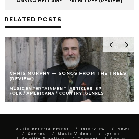
ANNIKA BELLAMY – PALM TREE (REVIEW)
RELATED POSTS
CHRIS MURPHY — SONGS FROM THE TREES
(REVIEW)
MUSIC ENTERTAINMENT
ARTICLES
EP
FOLK / AMERICANA / COUNTRY
GENRES
Music Entertainment
Interview
News
Genres
Music Videos
Lyrics
Spotify Playlists
Contact
About