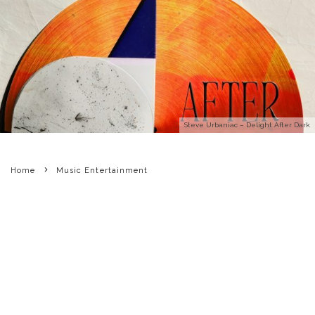
Steve Urbaniac – Delight After Dark
Home
Music Entertainment