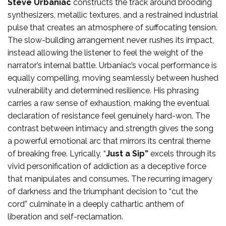
Steve Urbaniac
constructs the track around brooding
synthesizers, metallic textures, and a restrained industrial
pulse that creates an atmosphere of suffocating tension.
The slow-building arrangement never rushes its impact,
instead allowing the listener to feel the weight of the
narrator’s internal battle. Urbaniac’s vocal performance is
equally compelling, moving seamlessly between hushed
vulnerability and determined resilience. His phrasing
carries a raw sense of exhaustion, making the eventual
declaration of resistance feel genuinely hard-won. The
contrast between intimacy and strength gives the song
a powerful emotional arc that mirrors its central theme
of breaking free. Lyrically, “
Just a Sip”
excels through its
vivid personification of addiction as a deceptive force
that manipulates and consumes. The recurring imagery
of darkness and the triumphant decision to “cut the
cord” culminate in a deeply cathartic anthem of
liberation and self-reclamation.