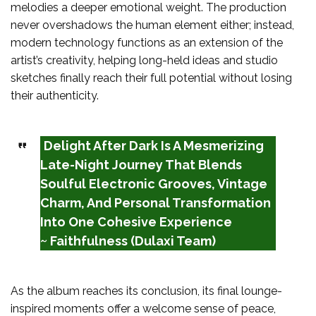
melodies a deeper emotional weight. The production
never overshadows the human element either; instead,
modern technology functions as an extension of the
artist’s creativity, helping long-held ideas and studio
sketches finally reach their full potential without losing
their authenticity.
Delight After Dark Is A Mesmerizing
Late-Night Journey That Blends
Soulful Electronic Grooves, Vintage
Charm, And Personal Transformation
Into One Cohesive Experience
~ Faithfulness (Dulaxi Team)
As the album reaches its conclusion, its final lounge-
inspired moments offer a welcome sense of peace,