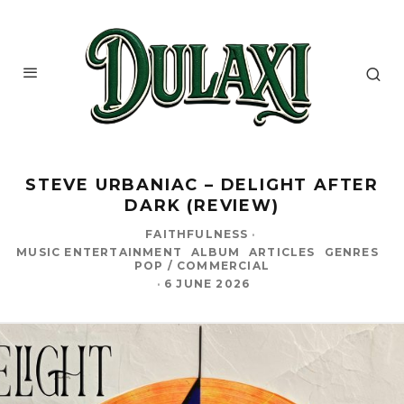
STEVE URBANIAC – DELIGHT AFTER
DARK (REVIEW)
FAITHFULNESS
·
MUSIC ENTERTAINMENT
ALBUM
ARTICLES
GENRES
POP / COMMERCIAL
·
6 JUNE 2026