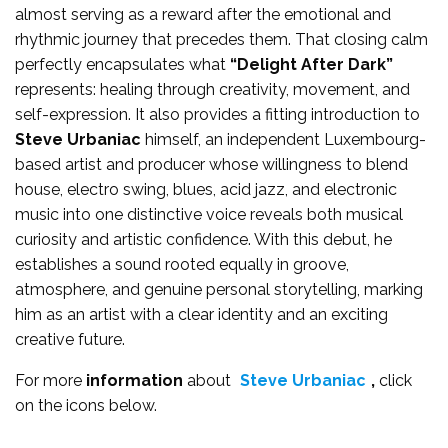
almost serving as a reward after the emotional and
rhythmic journey that precedes them. That closing calm
perfectly encapsulates what
“Delight After Dark”
represents: healing through creativity, movement, and
self-expression. It also provides a fitting introduction to
Steve Urbaniac
himself, an independent Luxembourg-
based artist and producer whose willingness to blend
house, electro swing, blues, acid jazz, and electronic
music into one distinctive voice reveals both musical
curiosity and artistic confidence. With this debut, he
establishes a sound rooted equally in groove,
atmosphere, and genuine personal storytelling, marking
him as an artist with a clear identity and an exciting
creative future.
For more
information
about
Steve Urbaniac
,
click
on the icons below.