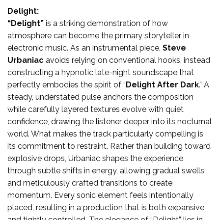
Delight:
“Delight”
is a striking demonstration of how
atmosphere can become the primary storyteller in
electronic music. As an instrumental piece,
Steve
Urbaniac
avoids relying on conventional hooks, instead
constructing a hypnotic late-night soundscape that
perfectly embodies the spirit of “
Delight After Dark
.” A
steady, understated pulse anchors the composition
while carefully layered textures evolve with quiet
confidence, drawing the listener deeper into its nocturnal
world. What makes the track particularly compelling is
its commitment to restraint. Rather than building toward
explosive drops, Urbaniac shapes the experience
through subtle shifts in energy, allowing gradual swells
and meticulously crafted transitions to create
momentum. Every sonic element feels intentionally
placed, resulting in a production that is both expansive
and tightly controlled. The elegance of “Delight” lies in