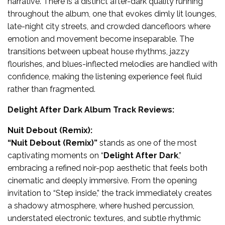
narrative. There is a distinct after-dark quality running
throughout the album, one that evokes dimly lit lounges,
late-night city streets, and crowded dancefloors where
emotion and movement become inseparable. The
transitions between upbeat house rhythms, jazzy
flourishes, and blues-inflected melodies are handled with
confidence, making the listening experience feel fluid
rather than fragmented.
Delight After Dark Album Track Reviews:
Nuit Debout (Remix):
“
Nuit Debout (Remix)
”
stands as one of the most
captivating moments on “
Delight After Dark
,”
embracing a refined noir-pop aesthetic that feels both
cinematic and deeply immersive. From the opening
invitation to “Step inside,” the track immediately creates
a shadowy atmosphere, where hushed percussion,
understated electronic textures, and subtle rhythmic