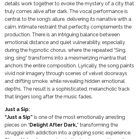
details work together to evoke the mystery of a city that
truly comes alive after dark. The vocal performance is
central to the song’s allure, delivering its narrative with a
calm, intimate restraint that perfectly complements the
production. There is an intriguing balance between
emotional distance and quiet vulnerability, especially
during the hypnotic chorus, where the repeated “Sing,
sing, sing” transforms into a mesmerizing mantra that
anchors the entire composition. Lyrically, the song paints
vivid noir imagery through scenes of velvet doorways
and drifting smoke, while revealing hidden emotional
depths. The result is a sophisticated, melancholic track
that lingers long after the music fades.
Just a Sip:
“Just a Sip”
is one of the most emotionally arresting
pieces on “
Delight After Dark,
” transforming the
struggle with addiction into a gripping sonic experience.