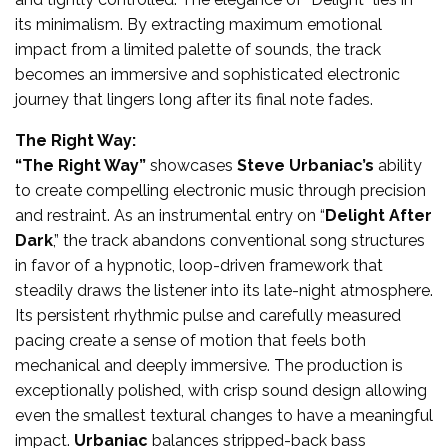
its minimalism. By extracting maximum emotional
impact from a limited palette of sounds, the track
becomes an immersive and sophisticated electronic
journey that lingers long after its final note fades.
The Right Way:
“The Right Way”
showcases
Steve Urbaniac’s
ability
to create compelling electronic music through precision
and restraint. As an instrumental entry on “
Delight After
Dark
,” the track abandons conventional song structures
in favor of a hypnotic, loop-driven framework that
steadily draws the listener into its late-night atmosphere.
Its persistent rhythmic pulse and carefully measured
pacing create a sense of motion that feels both
mechanical and deeply immersive. The production is
exceptionally polished, with crisp sound design allowing
even the smallest textural changes to have a meaningful
impact.
Urbaniac
balances stripped-back bass