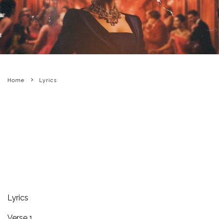
Home
Lyrics
Lyrics
Verse 1