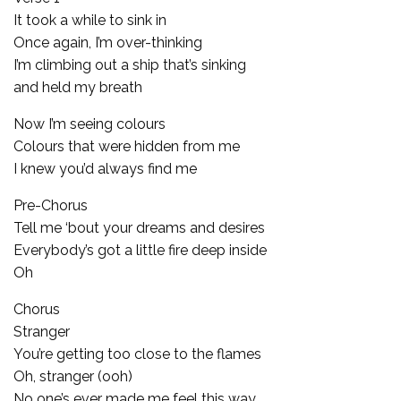
It took a while to sink in
Once again, I’m over-thinking
I’m climbing out a ship that’s sinking
and held my breath
Now I’m seeing colours
Colours that were hidden from me
I knew you’d always find me
Pre-Chorus
Tell me ‘bout your dreams and desires
Everybody’s got a little fire deep inside
Oh
Chorus
Stranger
You’re getting too close to the flames
Oh, stranger (ooh)
No one’s ever made me feel this way