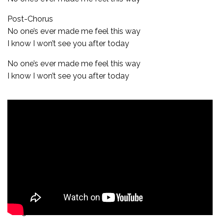
Post-Chorus
No one’s ever made me feel this way
I know I won’t see you after today
No one’s ever made me feel this way
I know I won’t see you after today
Bridge