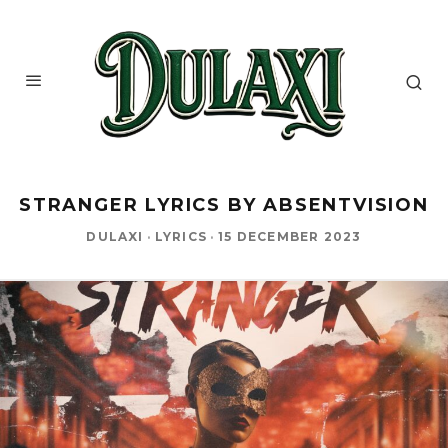
STRANGER LYRICS BY ABSENTVISION
DULAXI
·
LYRICS
·
15 DECEMBER 2023