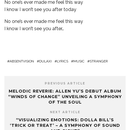
No one’s ever made me feel this way
I know I won’t see you after today
No one’s ever made me feel this way
I know I won’t see you after…
ABSENTVISION
DULAXI
LYRICS
MUSIC
STRANGER
PREVIOUS ARTICLE
MELODIC REVERIE: ALLEN YU’S DEBUT ALBUM
“WINDS OF CHANGE” UNVEILING A SYMPHONY
OF THE SOUL
NEXT ARTICLE
“VISUALIZING EMOTIONS: DOLLA BILL’S
‘TRICK OR TREAT’ – A SYMPHONY OF SOUND