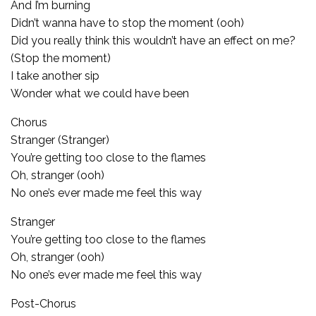
And I’m burning
Didn’t wanna have to stop the moment (ooh)
Did you really think this wouldn’t have an effect on me?
(Stop the moment)
I take another sip
Wonder what we could have been
Chorus
Stranger (Stranger)
You’re getting too close to the flames
Oh, stranger (ooh)
No one’s ever made me feel this way
Stranger
You’re getting too close to the flames
Oh, stranger (ooh)
No one’s ever made me feel this way
Post-Chorus