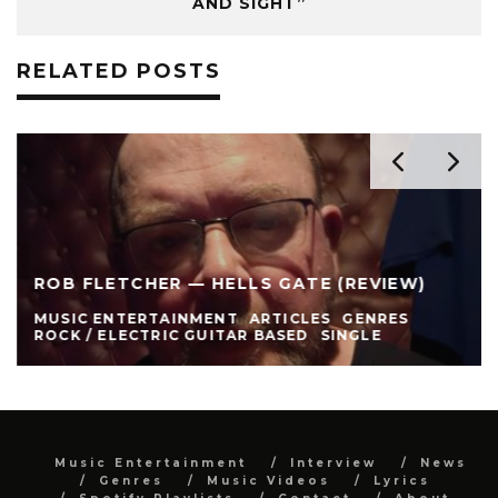
AND SIGHT”
RELATED POSTS
ROB FLETCHER — HELLS GATE (REVIEW)
MUSIC ENTERTAINMENT
ARTICLES
GENRES
ROCK / ELECTRIC GUITAR BASED
SINGLE
Music Entertainment
Interview
News
Genres
Music Videos
Lyrics