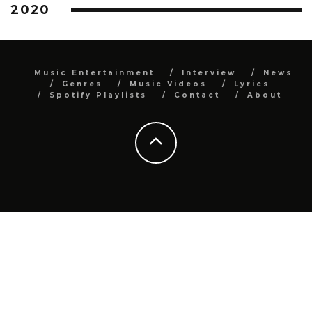
2020
Music Entertainment
Interview
News
Genres
Music Videos
Lyrics
Spotify Playlists
Contact
About