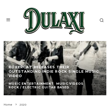
ROXERCAT RELEASES THEIR
OUTSTANDING INDIE ROCK SINGLE MUSIC
VIDEO
MUSIC ENTERTAINMENT
MUSIC VIDEOS
ROCK / ELECTRIC GUITAR BASED
Home
2020