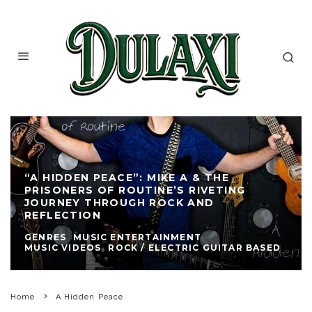
“A HIDDEN PEACE”: MIKE A & THE
PRISONERS OF ROUTINE’S RIVETING
JOURNEY THROUGH ROCK AND
REFLECTION
GENRES
MUSIC ENTERTAINMENT
MUSIC VIDEOS
ROCK / ELECTRIC GUITAR BASED
Home
A Hidden Peace