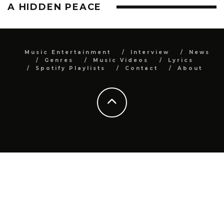
A HIDDEN PEACE
Music Entertainment
Interview
News
Genres
Music Videos
Lyrics
Spotify Playlists
Contact
About