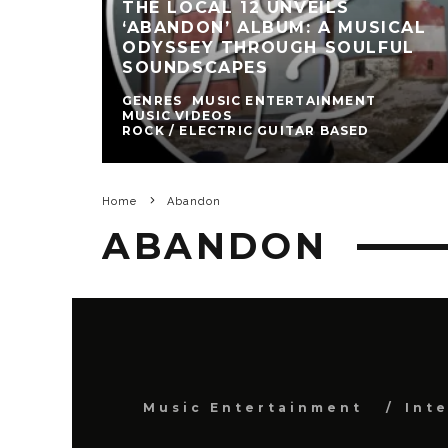
THE LOCAL 12 UNVEILS
‘ABANDON’ ALBUM: A MUSICAL
ODYSSEY THROUGH SOULFUL
SOUNDSCAPES
GENRES
MUSIC ENTERTAINMENT
MUSIC VIDEOS
ROCK / ELECTRIC GUITAR BASED
Home
Abandon
ABANDON
Music Entertainment
Int