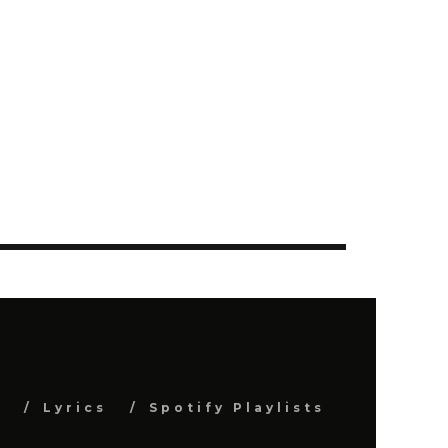
s
Lyrics
Spotify Playlists