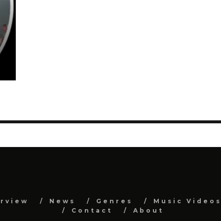
erview
News
Genres
Music Video
Contact
About