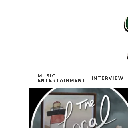
MUSIC
INTERVIEW
ENTERTAINMENT