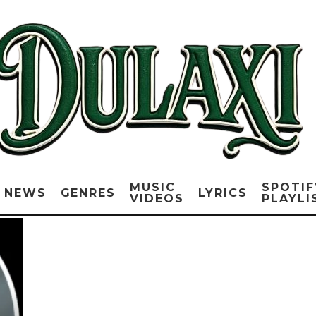
MUSIC
SPOTIF
NEWS
GENRES
LYRICS
VIDEOS
PLAYLI