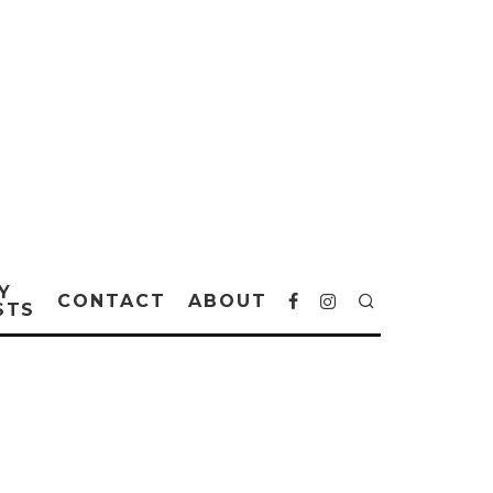
Y
CONTACT
ABOUT
STS