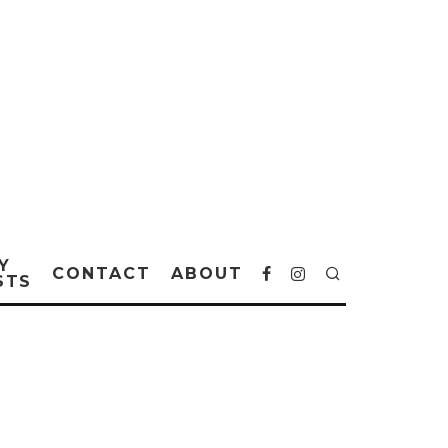
Y
CONTACT
ABOUT
STS