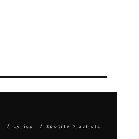
s
Lyrics
Spotify Playlists