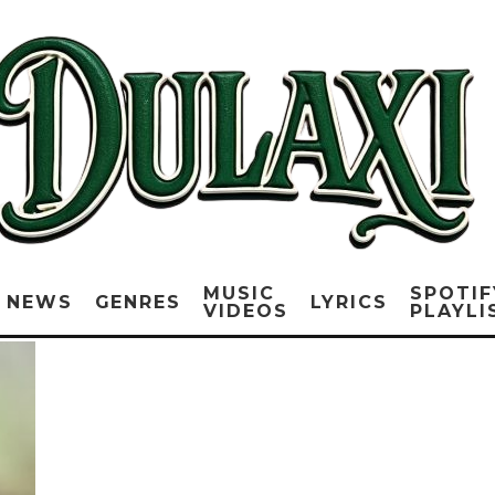
MUSIC
SPOTIF
NEWS
GENRES
LYRICS
VIDEOS
PLAYLI