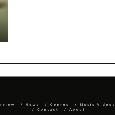
erview
News
Genres
Music Video
Contact
About