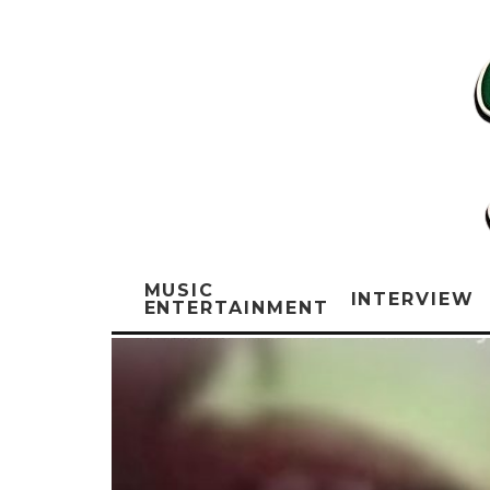
MUSIC
INTERVIEW
ENTERTAINMENT