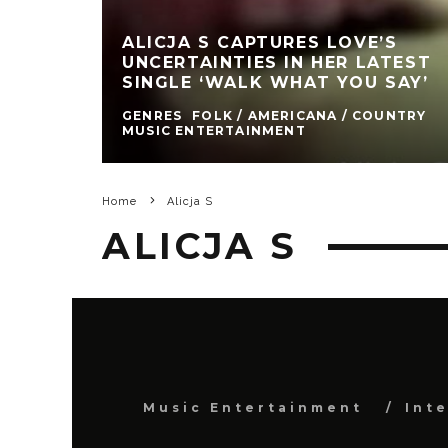
ALICJA S CAPTURES LOVE’S
UNCERTAINTIES IN HER LATEST
SINGLE ‘WALK WHAT YOU SAY’
GENRES
FOLK / AMERICANA / COUNTRY
MUSIC ENTERTAINMENT
Home
Alicja S
ALICJA S
Music Entertainment
Int